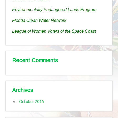
Environmentally Endangered Lands Program
Florida Clean Water Network
League of Women Voters of the Space Coast
Recent Comments
Archives
October 2015