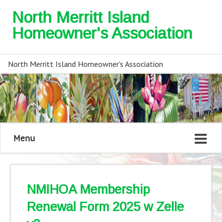
North Merritt Island
Homeowner's Association
North Merritt Island Homeowner's Association
Menu
NMIHOA Membership
Renewal Form 2025 w Zelle