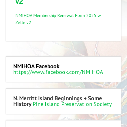
v2
NMIHOA Membership Renewal Form 2025 w
Zelle v2
NMIHOA Facebook
https://www.facebook.com/NMIHOA
N. Merritt Island Beginnings + Some
History
Pine Island Preservation Society