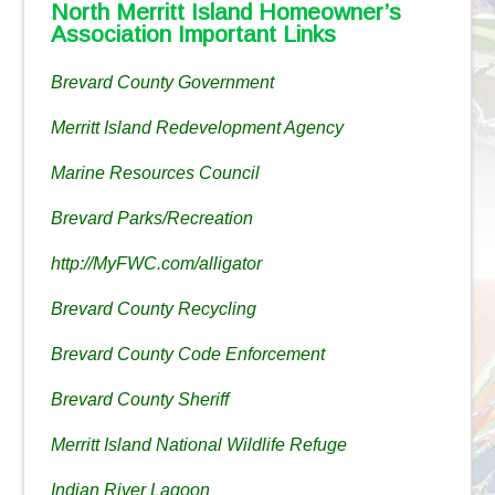
North Merritt Island Homeowner’s
Association Important Links
Brevard County Government
Merritt Island Redevelopment Agency
Marine Resources Council
Brevard Parks/Recreation
http://MyFWC.com/alligator
Brevard County Recycling
Brevard County Code Enforcement
Brevard County Sheriff
Merritt Island National Wildlife Refuge
Indian River Lagoon