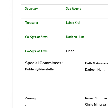
Secretary
Sue Rogers
Treasurer
Lainie Kral
Co-Sgts. at Arms
Darleen Hunt
Open
Co-Sgts. at Arms
Special Committees:
Beth Matsoukis
Publicity/Newsletter
Dar
leen Hunt
Zoning
Rose Plumme
.
Chris Minerva