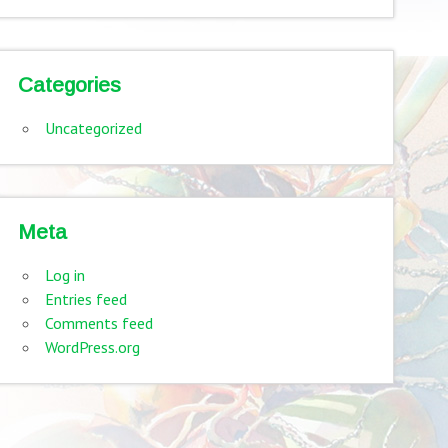
Categories
Uncategorized
Meta
Log in
Entries feed
Comments feed
WordPress.org