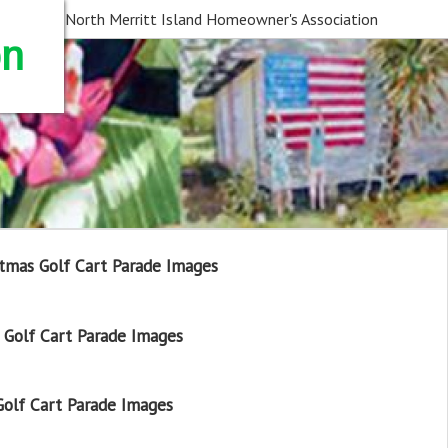
North Merritt Island Homeowner's Association
on
tmas Golf Cart Parade Images
Golf Cart Parade Images
olf Cart Parade Images