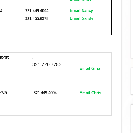
Email Nancy
 &
321.449.4004
Email Sandy
321.455.6378
horst
.
321.720.7783
Email Gina
erva
321.449.4004
Email Chris