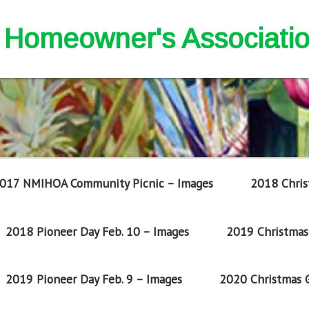
nd Homeowner's Associati
017 NMIHOA Community Picnic – Images
2018 Chris
2018 Pioneer Day Feb. 10 – Images
2019 Christmas 
2019 Pioneer Day Feb. 9 – Images
2020 Christmas G