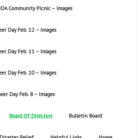
OA Community Picnic – Images
er Day Feb. 12 – Images
er Day Feb. 11 – Images
er Day Feb. 10 – Images
eer Day Feb. 8 – Images
Board Of Directors
Bulletin Board
Disaster Relief
Helpful Links
Home