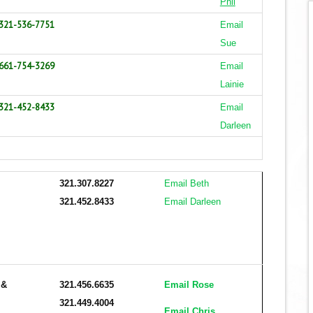
Phil
321-536-7751
Email
Sue
661-754-3269
Email
Lainie
321-452-8433
Email
Darleen
321.307.8227
Email Beth
321.452.8433
Email Darleen
r
&
321.456.6635
Email Rose
321.449.4004
Email Chris