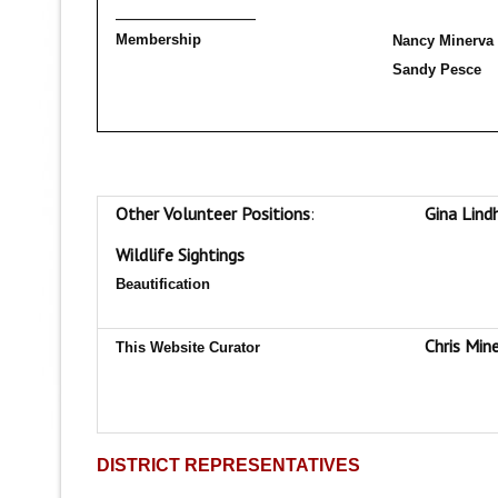
__________________
Membership
Nancy Minerva
Sandy Pesce
Other Volunteer Positions
:
Gina Lind
Wildlife Sightings
Beautification
Chris Min
This Website Curator
DISTRICT REPRESENTATIVES