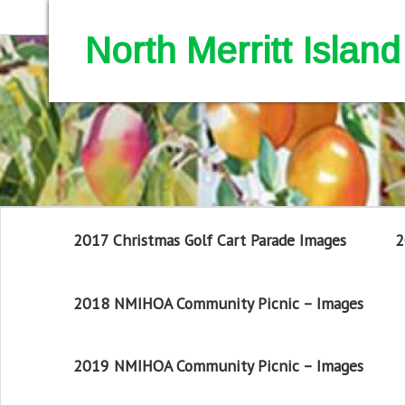
North Merritt Isla
2017 Christmas Golf Cart Parade Images
2
2018 NMIHOA Community Picnic – Images
2019 NMIHOA Community Picnic – Images