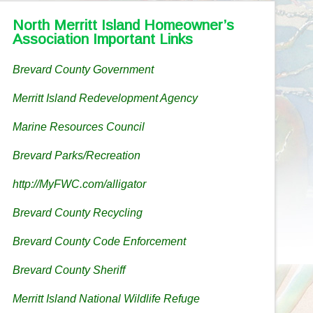
North Merritt Island Homeowner’s
Association Important Links
Brevard County Government
Merritt Island Redevelopment Agency
Marine Resources Council
Brevard Parks/Recreation
http://MyFWC.com/alligator
Brevard County Recycling
Brevard County Code Enforcement
Brevard County Sheriff
Merritt Island National Wildlife Refuge