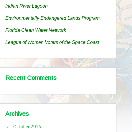
Indian River Lagoon
Environmentally Endangered Lands Program
Florida Clean Water Network
League of Women Voters of the Space Coast
Recent Comments
Archives
October 2015