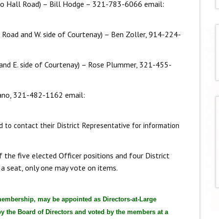
to Hall Road) – Bill Hodge – 321-783-6066 email:
li Road and W. side of Courtenay) – Ben Zoller, 914-224-
li and E. side of Courtenay) – Rose Plummer, 321-455-
mano, 321-482-1162 email:
 to contact their District Representative for information
he five elected Officer positions and four District
 a seat, only one may vote on items.
membership, may be appointed as Directors-at-Large
 the Board of Directors and voted by the members at a