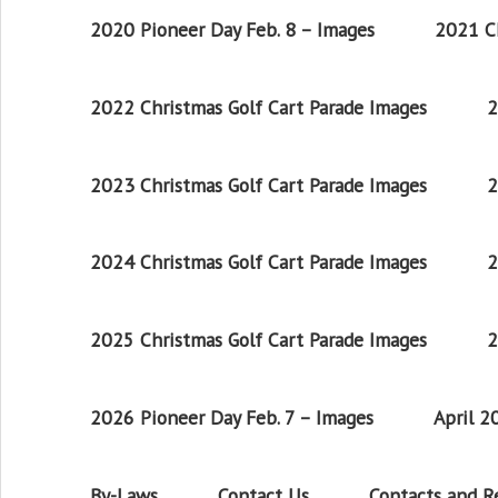
2020 Pioneer Day Feb. 8 – Images
2021 Ch
2022 Christmas Golf Cart Parade Images
2
2023 Christmas Golf Cart Parade Images
2
2024 Christmas Golf Cart Parade Images
2
2025 Christmas Golf Cart Parade Images
2
2026 Pioneer Day Feb. 7 – Images
April 
By-Laws
Contact Us
Contacts and 