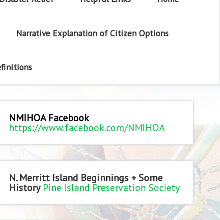
Narrative Explanation of Citizen Options
finitions
NMIHOA Facebook
https://www.facebook.com/NMIHOA
N. Merritt Island Beginnings + Some
History
Pine Island Preservation Society