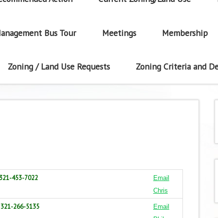
anagement Bus Tour
Meetings
Membership
Zoning / Land Use Requests
Zoning Criteria and De
321-453-7022
Email
Chris
321-266-5135
Email