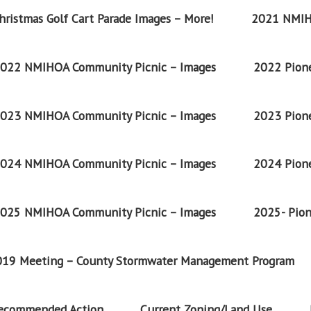
ristmas Golf Cart Parade Images – More!
2021 NMIH
022 NMIHOA Community Picnic – Images
2022 Pione
023 NMIHOA Community Picnic – Images
2023 Pione
024 NMIHOA Community Picnic – Images
2024 Pione
025 NMIHOA Community Picnic – Images
2025- Pion
2019 Meeting – County Stormwater Management Program
Recommended Action
Current Zoning/Land Use