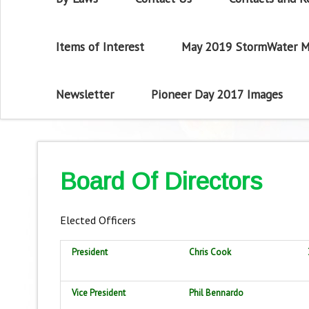
Items of Interest
May 2019 StormWater M
Newsletter
Pioneer Day 2017 Images
Board Of Directors
Elected Officers
President
Chris Cook
Vice President
Phil Bennardo