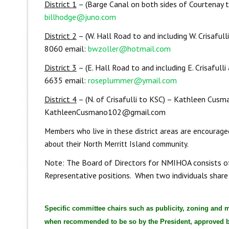
District 1
– (Barge Canal on both sides of Courtenay 
billhodge@juno.com
District 2
– (W. Hall Road to and including W. Crisaful
8060 email:
bwzoller@hotmail.com
District 3
– (E. Hall Road to and including E. Crisaful
6635 email:
roseplummer@ymail.com
District 4
– (N. of Crisafulli to KSC) – Kathleen Cus
KathleenCusmano102@gmail.com
Members who live in these district areas are encouraged
about their North Merritt Island community.
Note: The Board of Directors for NMIHOA consists of t
Representative positions. When two individuals share
Specific committee chairs such as publicity, zoning and 
when recommended to be so by the President, approved by