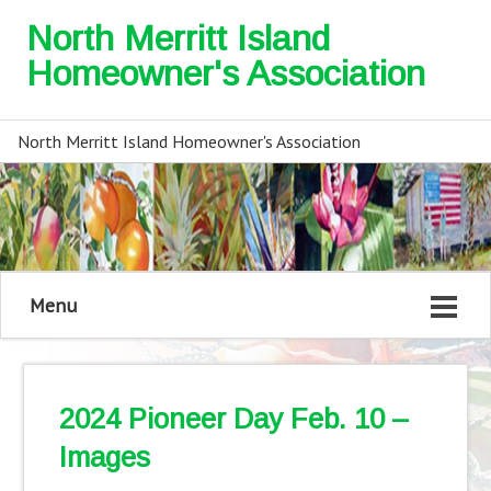
North Merritt Island
Homeowner's Association
North Merritt Island Homeowner's Association
Menu
2024 Pioneer Day Feb. 10 –
Images