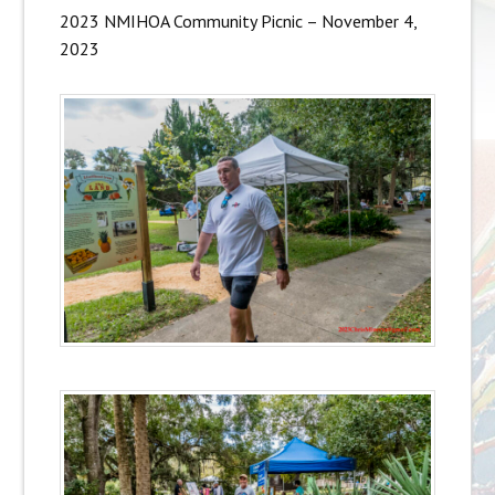
2023 NMIHOA Community Picnic – November 4,
2023