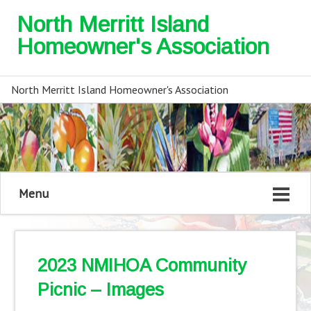
North Merritt Island
Homeowner's Association
North Merritt Island Homeowner's Association
Menu
2023 NMIHOA Community
Picnic – Images