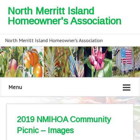
North Merritt Island
Homeowner's Association
North Merritt Island Homeowner's Association
Menu
2019 NMIHOA Community
Picnic – Images