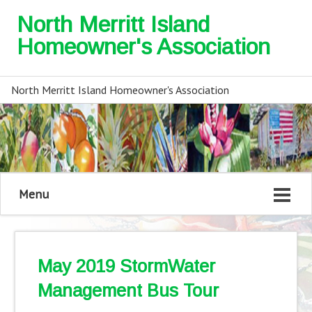
North Merritt Island
Homeowner's Association
North Merritt Island Homeowner's Association
Menu
May 2019 StormWater
Management Bus Tour