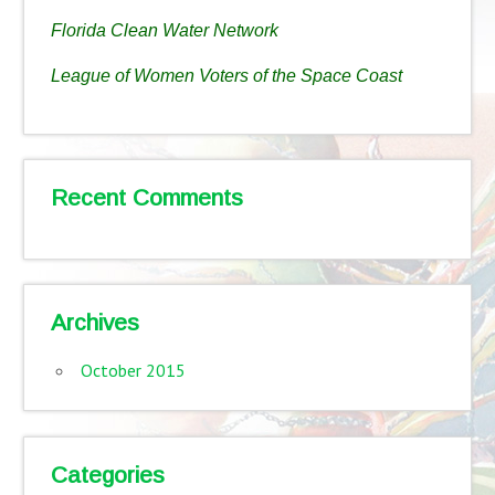
Florida Clean Water Network
League of Women Voters of the Space Coast
Recent Comments
Archives
October 2015
Categories