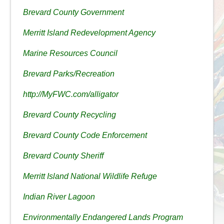
Brevard County Government
Merritt Island Redevelopment Agency
Marine Resources Council
Brevard Parks/Recreation
http://MyFWC.com/alligator
Brevard County Recycling
Brevard County Code Enforcement
Brevard County Sheriff
Merritt Island National Wildlife Refuge
Indian River Lagoon
Environmentally Endangered Lands Program