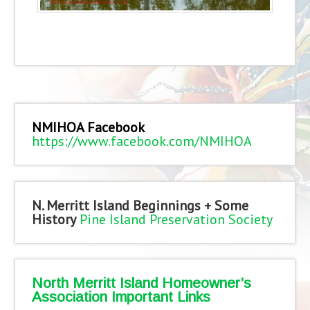
NMIHOA Facebook
https://www.facebook.com/NMIHOA
N. Merritt Island Beginnings + Some
History
Pine Island Preservation Society
North Merritt Island Homeowner’s
Association Important Links