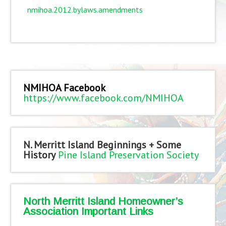
nmihoa.2012.bylaws.amendments
NMIHOA Facebook
https://www.facebook.com/NMIHOA
N. Merritt Island Beginnings + Some
History
Pine Island Preservation Society
North Merritt Island Homeowner’s
Association Important Links