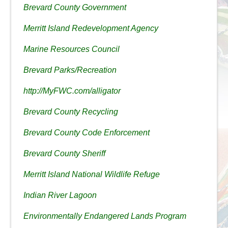
Brevard County Government
Merritt Island Redevelopment Agency
Marine Resources Council
Brevard Parks/Recreation
http://MyFWC.com/alligator
Brevard County Recycling
Brevard County Code Enforcement
Brevard County Sheriff
Merritt Island National Wildlife Refuge
Indian River Lagoon
Environmentally Endangered Lands Program