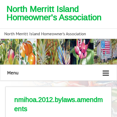
North Merritt Island
Homeowner's Association
North Merritt Island Homeowner's Association
Menu
nmihoa.2012.bylaws.amendm
ents