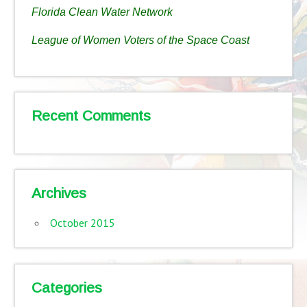
Florida Clean Water Network
League of Women Voters of the Space Coast
Recent Comments
Archives
October 2015
Categories