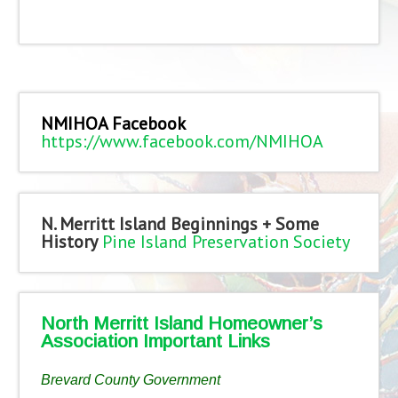
NMIHOA Facebook
https://www.facebook.com/NMIHOA
N. Merritt Island Beginnings + Some
History
Pine Island Preservation Society
North Merritt Island Homeowner’s
Association Important Links
Brevard County Government