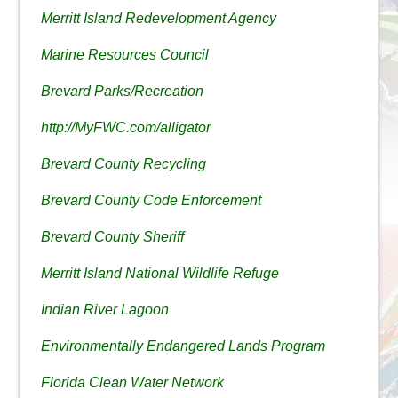
Merritt Island Redevelopment Agency
Marine Resources Council
Brevard Parks/Recreation
http://MyFWC.com/alligator
Brevard County Recycling
Brevard County Code Enforcement
Brevard County Sheriff
Merritt Island National Wildlife Refuge
Indian River Lagoon
Environmentally Endangered Lands Program
Florida Clean Water Network