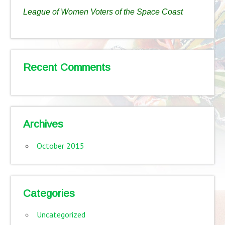
League of Women Voters of the Space Coast
Recent Comments
Archives
October 2015
Categories
Uncategorized