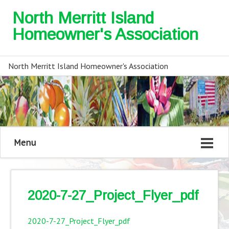
North Merritt Island
Homeowner's Association
North Merritt Island Homeowner's Association
Menu
2020-7-27_Project_Flyer_pdf
2020-7-27_Project_Flyer_pdf