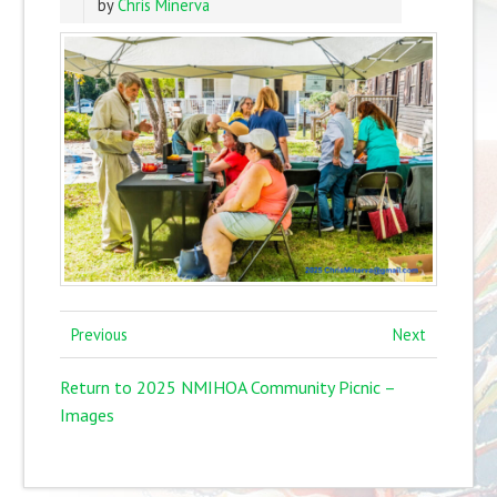
by
Chris Minerva
Previous
Next
Return to 2025 NMIHOA Community Picnic –
Images