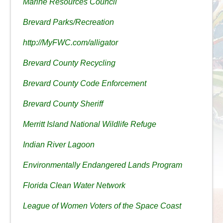
Marine Resources Council
Brevard Parks/Recreation
http://MyFWC.com/alligator
Brevard County Recycling
Brevard County Code Enforcement
Brevard County Sheriff
Merritt Island National Wildlife Refuge
Indian River Lagoon
Environmentally Endangered Lands Program
Florida Clean Water Network
League of Women Voters of the Space Coast