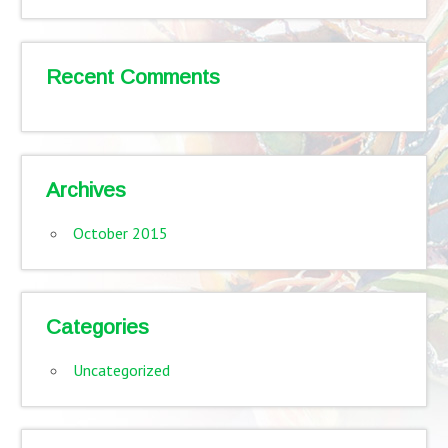
Recent Comments
Archives
October 2015
Categories
Uncategorized