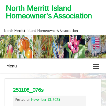
North Merritt Island
Homeowner's Association
North Merritt Island Homeowner's Association
Menu
251108_076s
Posted on
November 18, 2025