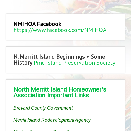
NMIHOA Facebook
https://www.facebook.com/NMIHOA
N. Merritt Island Beginnings + Some
History
Pine Island Preservation Society
North Merritt Island Homeowner’s
Association Important Links
Brevard County Government
Merritt Island Redevelopment Agency