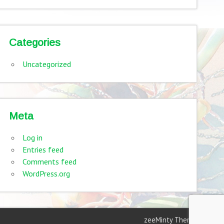
Categories
Uncategorized
Meta
Log in
Entries feed
Comments feed
WordPress.org
zeeMinty Theme