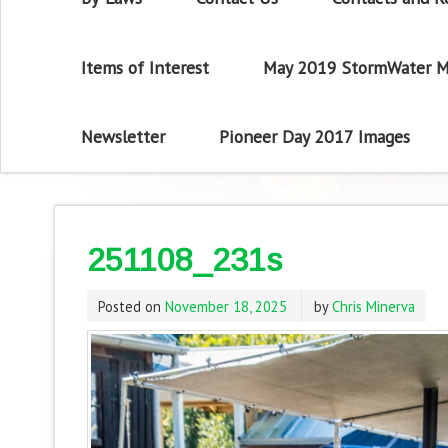
Items of Interest
May 2019 StormWater M
Newsletter
Pioneer Day 2017 Images
251108_231s
Posted on
November 18, 2025
by
Chris Minerva