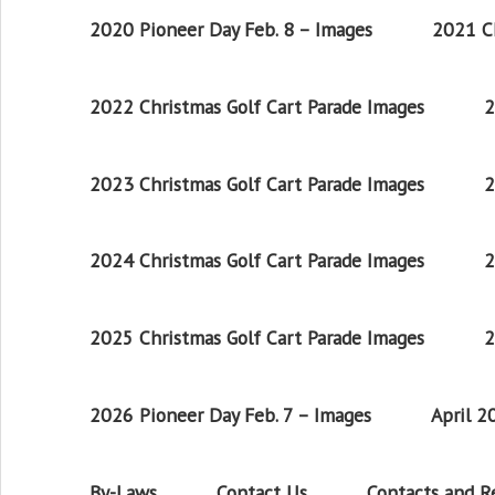
2020 Pioneer Day Feb. 8 – Images
2021 Ch
2022 Christmas Golf Cart Parade Images
2
2023 Christmas Golf Cart Parade Images
2
2024 Christmas Golf Cart Parade Images
2
2025 Christmas Golf Cart Parade Images
2
2026 Pioneer Day Feb. 7 – Images
April 
By-Laws
Contact Us
Contacts and 