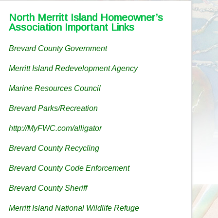
North Merritt Island Homeowner’s
Association Important Links
Brevard County Government
Merritt Island Redevelopment Agency
Marine Resources Council
Brevard Parks/Recreation
http://MyFWC.com/alligator
Brevard County Recycling
Brevard County Code Enforcement
Brevard County Sheriff
Merritt Island National Wildlife Refuge