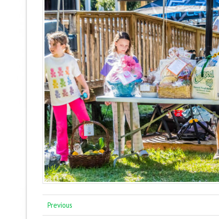
Previous