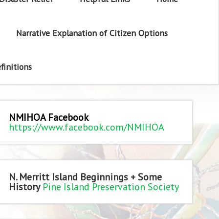
Narrative Explanation of Citizen Options
finitions
NMIHOA Facebook
https://www.facebook.com/NMIHOA
N. Merritt Island Beginnings + Some
History
Pine Island Preservation Society