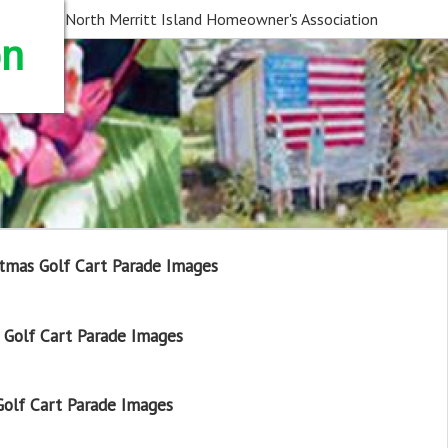
North Merritt Island Homeowner's Association
on
tmas Golf Cart Parade Images
Golf Cart Parade Images
olf Cart Parade Images