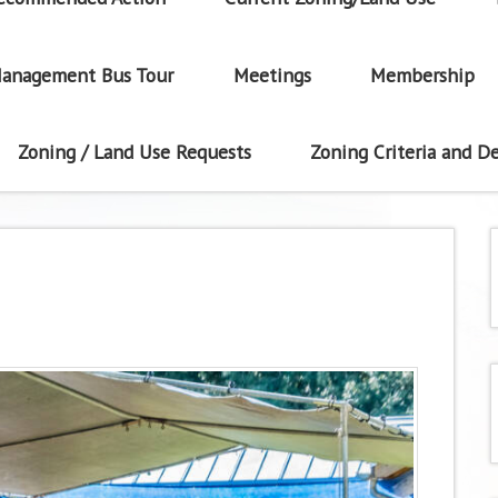
anagement Bus Tour
Meetings
Membership
Zoning / Land Use Requests
Zoning Criteria and De