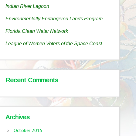
Indian River Lagoon
Environmentally Endangered Lands Program
Florida Clean Water Network
League of Women Voters of the Space Coast
Recent Comments
Archives
October 2015