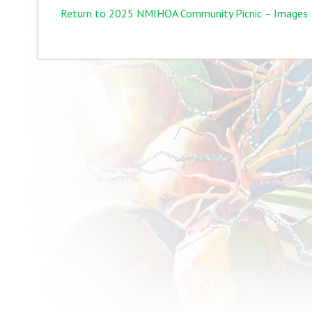
Return to 2025 NMIHOA Community Picnic – Images