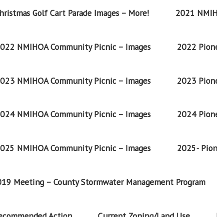
ristmas Golf Cart Parade Images – More!
2021 NMIH
022 NMIHOA Community Picnic – Images
2022 Pione
023 NMIHOA Community Picnic – Images
2023 Pione
024 NMIHOA Community Picnic – Images
2024 Pione
025 NMIHOA Community Picnic – Images
2025- Pion
2019 Meeting – County Stormwater Management Program
Recommended Action
Current Zoning/Land Use