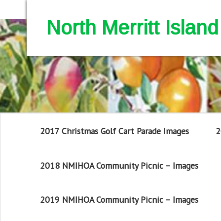
North Merritt Isla
2017 Christmas Golf Cart Parade Images
2
2018 NMIHOA Community Picnic – Images
2019 NMIHOA Community Picnic – Images