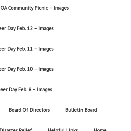
OA Community Picnic – Images
er Day Feb. 12 – Images
er Day Feb. 11 – Images
er Day Feb. 10 – Images
eer Day Feb. 8 – Images
Board Of Directors
Bulletin Board
Disaster Relief
Helpful Links
Home