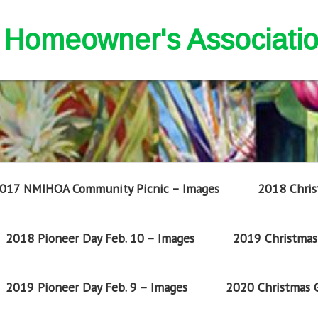
nd Homeowner's Associati
017 NMIHOA Community Picnic – Images
2018 Chris
2018 Pioneer Day Feb. 10 – Images
2019 Christmas 
2019 Pioneer Day Feb. 9 – Images
2020 Christmas G