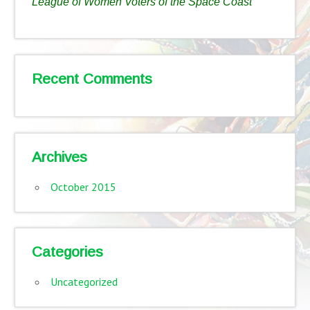
League of Women Voters of the Space Coast
Recent Comments
Archives
October 2015
Categories
Uncategorized