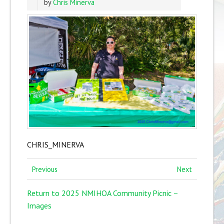
by
Chris Minerva
CHRIS_MINERVA
Previous
Next
Return to 2025 NMIHOA Community Picnic –
Images