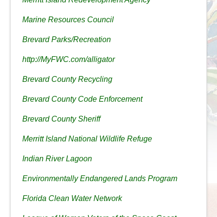
Marine Resources Council
Brevard Parks/Recreation
http://MyFWC.com/alligator
Brevard County Recycling
Brevard County Code Enforcement
Brevard County Sheriff
Merritt Island National Wildlife Refuge
Indian River Lagoon
Environmentally Endangered Lands Program
Florida Clean Water Network