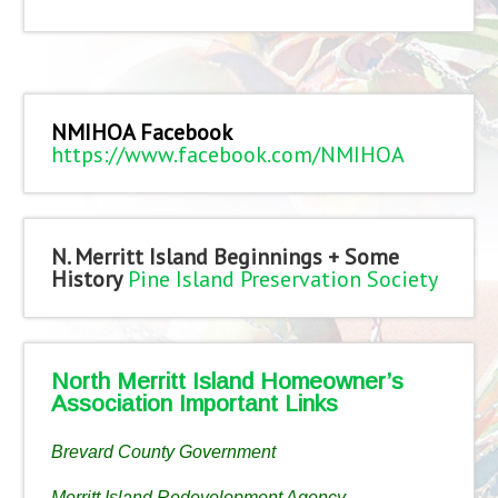
NMIHOA Facebook
https://www.facebook.com/NMIHOA
N. Merritt Island Beginnings + Some
History
Pine Island Preservation Society
North Merritt Island Homeowner’s
Association Important Links
Brevard County Government
Merritt Island Redevelopment Agency