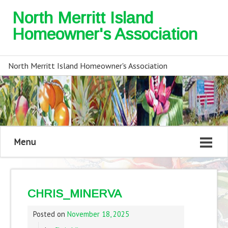
North Merritt Island
Homeowner's Association
North Merritt Island Homeowner's Association
Menu
CHRIS_MINERVA
Posted on
November 18, 2025