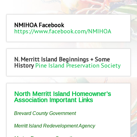
NMIHOA Facebook
https://www.facebook.com/NMIHOA
N. Merritt Island Beginnings + Some
History
Pine Island Preservation Society
North Merritt Island Homeowner’s
Association Important Links
Brevard County Government
Merritt Island Redevelopment Agency