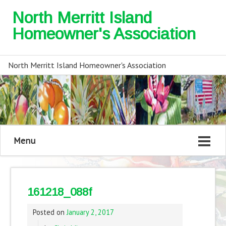
North Merritt Island
Homeowner's Association
North Merritt Island Homeowner's Association
Menu
161218_088f
Posted on
January 2, 2017