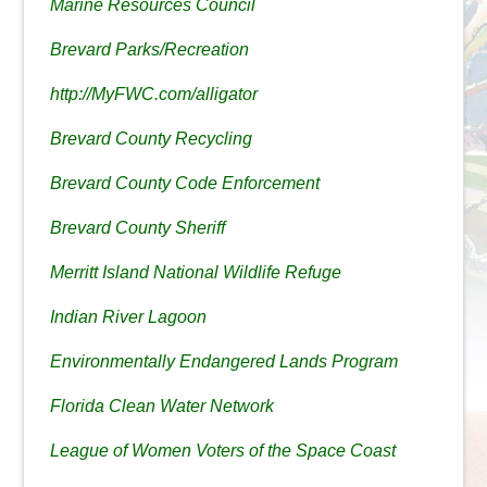
Marine Resources Council
Brevard Parks/Recreation
http://MyFWC.com/alligator
Brevard County Recycling
Brevard County Code Enforcement
Brevard County Sheriff
Merritt Island National Wildlife Refuge
Indian River Lagoon
Environmentally Endangered Lands Program
Florida Clean Water Network
League of Women Voters of the Space Coast