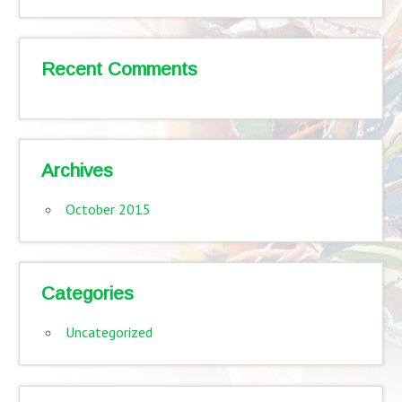
Recent Comments
Archives
October 2015
Categories
Uncategorized