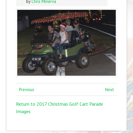
by
Chris Minerva
Previous
Next
Return to 2017 Christmas Golf Cart Parade
Images