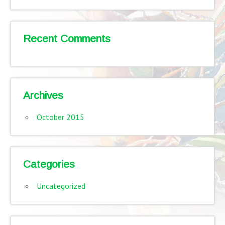
Recent Comments
Archives
October 2015
Categories
Uncategorized