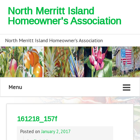
North Merritt Island
Homeowner's Association
North Merritt Island Homeowner's Association
Menu
161218_157f
Posted on
January 2, 2017