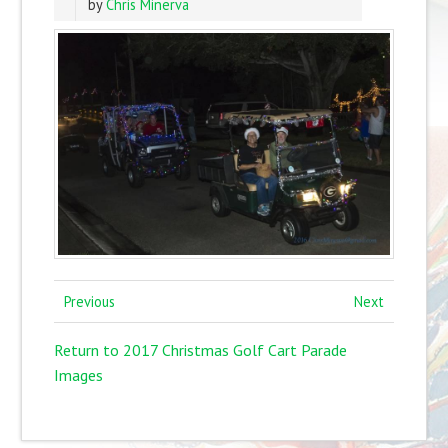
by
Chris Minerva
Previous
Next
Return to 2017 Christmas Golf Cart Parade
Images