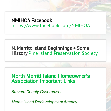
NMIHOA Facebook
https://www.facebook.com/NMIHOA
N. Merritt Island Beginnings + Some
History
Pine Island Preservation Society
North Merritt Island Homeowner’s
Association Important Links
Brevard County Government
Merritt Island Redevelopment Agency