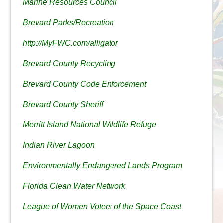
Marine Resources Council
Brevard Parks/Recreation
http://MyFWC.com/alligator
Brevard County Recycling
Brevard County Code Enforcement
Brevard County Sheriff
Merritt Island National Wildlife Refuge
Indian River Lagoon
Environmentally Endangered Lands Program
Florida Clean Water Network
League of Women Voters of the Space Coast