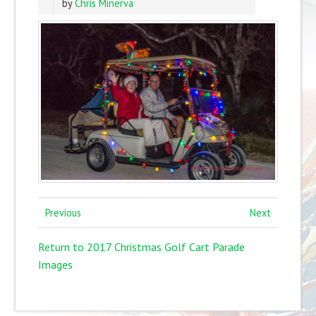
by
Chris Minerva
Previous
Next
Return to 2017 Christmas Golf Cart Parade
Images