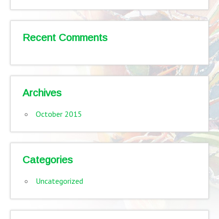
Recent Comments
Archives
October 2015
Categories
Uncategorized