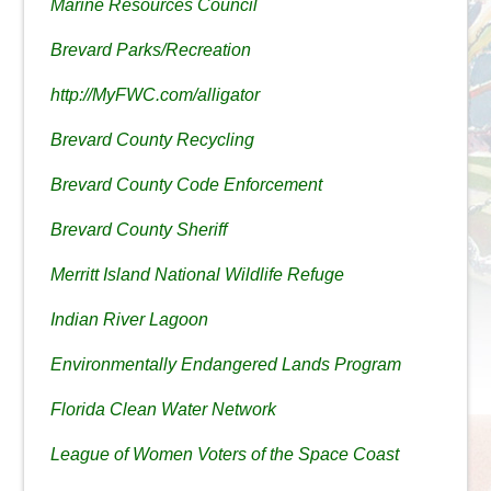
Marine Resources Council
Brevard Parks/Recreation
http://MyFWC.com/alligator
Brevard County Recycling
Brevard County Code Enforcement
Brevard County Sheriff
Merritt Island National Wildlife Refuge
Indian River Lagoon
Environmentally Endangered Lands Program
Florida Clean Water Network
League of Women Voters of the Space Coast