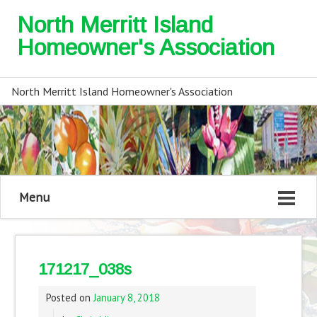
North Merritt Island
Homeowner's Association
North Merritt Island Homeowner's Association
Menu
171217_038s
Posted on
January 8, 2018