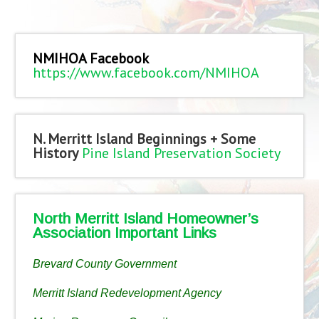
NMIHOA Facebook
https://www.facebook.com/NMIHOA
N. Merritt Island Beginnings + Some
History
Pine Island Preservation Society
North Merritt Island Homeowner’s
Association Important Links
Brevard County Government
Merritt Island Redevelopment Agency