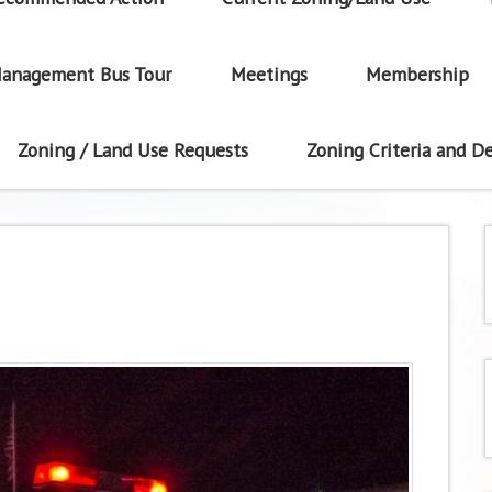
anagement Bus Tour
Meetings
Membership
Zoning / Land Use Requests
Zoning Criteria and De