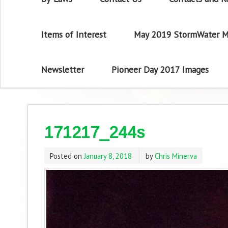
Items of Interest
May 2019 StormWater M
Newsletter
Pioneer Day 2017 Images
171217_244s
Posted on
January 8, 2018
by
Chris Minerva