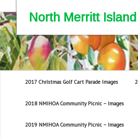
North Merritt Isla
2017 Christmas Golf Cart Parade Images
2
2018 NMIHOA Community Picnic – Images
2019 NMIHOA Community Picnic – Images