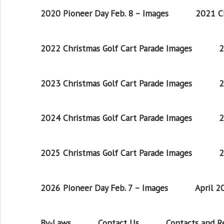
2020 Pioneer Day Feb. 8 – Images
2021 Ch
2022 Christmas Golf Cart Parade Images
2
2023 Christmas Golf Cart Parade Images
2
2024 Christmas Golf Cart Parade Images
2
2025 Christmas Golf Cart Parade Images
2
2026 Pioneer Day Feb. 7 – Images
April 
By-Laws
Contact Us
Contacts and 