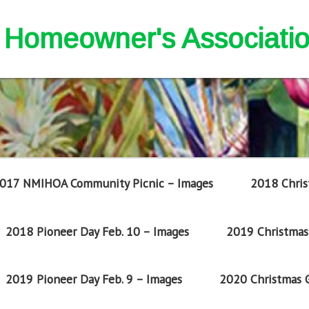
nd Homeowner's Associati
017 NMIHOA Community Picnic – Images
2018 Chris
2018 Pioneer Day Feb. 10 – Images
2019 Christmas 
2019 Pioneer Day Feb. 9 – Images
2020 Christmas G