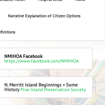
Narrative Explanation of Citizen Options
finitions
NMIHOA Facebook
https://www.facebook.com/NMIHOA
N. Merritt Island Beginnings + Some
History
Pine Island Preservation Society