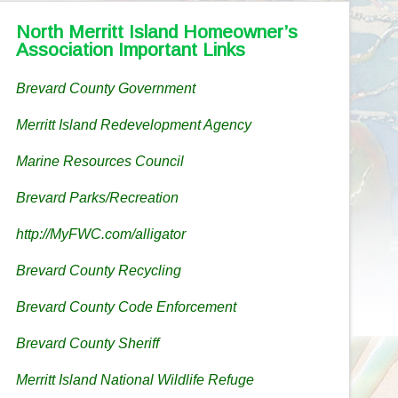
North Merritt Island Homeowner’s
Association Important Links
Brevard County Government
Merritt Island Redevelopment Agency
Marine Resources Council
Brevard Parks/Recreation
http://MyFWC.com/alligator
Brevard County Recycling
Brevard County Code Enforcement
Brevard County Sheriff
Merritt Island National Wildlife Refuge