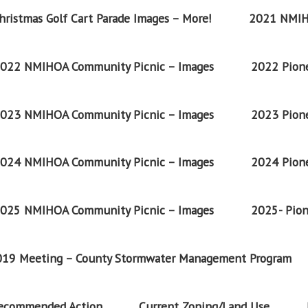
ristmas Golf Cart Parade Images – More!
2021 NMIH
022 NMIHOA Community Picnic – Images
2022 Pione
023 NMIHOA Community Picnic – Images
2023 Pione
024 NMIHOA Community Picnic – Images
2024 Pione
025 NMIHOA Community Picnic – Images
2025- Pion
2019 Meeting – County Stormwater Management Program
Recommended Action
Current Zoning/Land Use