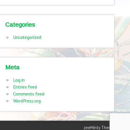
Categories
Uncategorized
Meta
Log in
Entries feed
Comments feed
WordPress.org
zeeMinty Theme