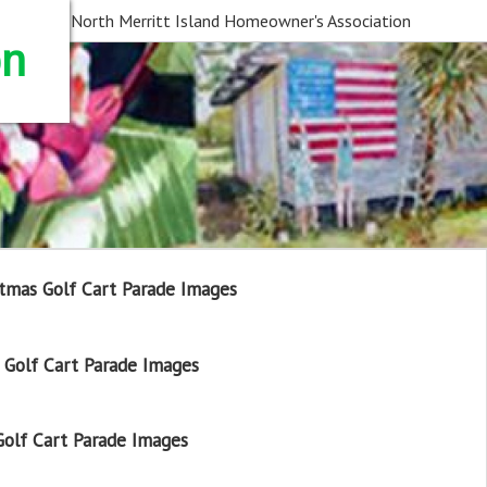
North Merritt Island Homeowner's Association
on
tmas Golf Cart Parade Images
Golf Cart Parade Images
olf Cart Parade Images