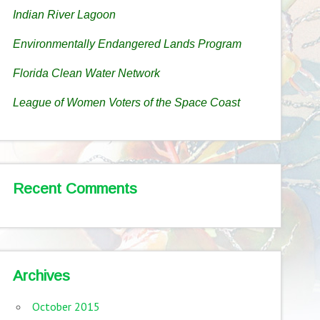
Indian River Lagoon
Environmentally Endangered Lands Program
Florida Clean Water Network
League of Women Voters of the Space Coast
Recent Comments
Archives
October 2015