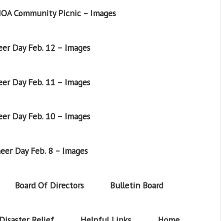
OA Community Picnic – Images
er Day Feb. 12 – Images
er Day Feb. 11 – Images
er Day Feb. 10 – Images
eer Day Feb. 8 – Images
Board Of Directors
Bulletin Board
Disaster Relief
Helpful Links
Home