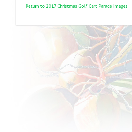
Return to 2017 Christmas Golf Cart Parade Images