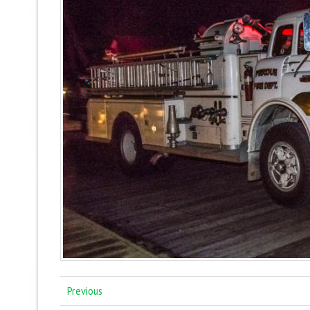
Previous