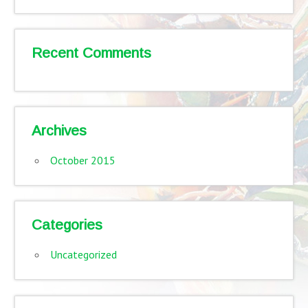
Recent Comments
Archives
October 2015
Categories
Uncategorized