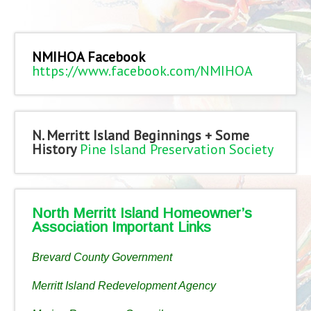
NMIHOA Facebook
https://www.facebook.com/NMIHOA
N. Merritt Island Beginnings + Some
History
Pine Island Preservation Society
North Merritt Island Homeowner’s
Association Important Links
Brevard County Government
Merritt Island Redevelopment Agency