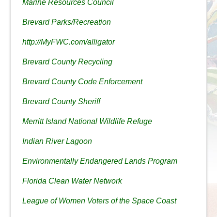
Marine Resources Council
Brevard Parks/Recreation
http://MyFWC.com/alligator
Brevard County Recycling
Brevard County Code Enforcement
Brevard County Sheriff
Merritt Island National Wildlife Refuge
Indian River Lagoon
Environmentally Endangered Lands Program
Florida Clean Water Network
League of Women Voters of the Space Coast