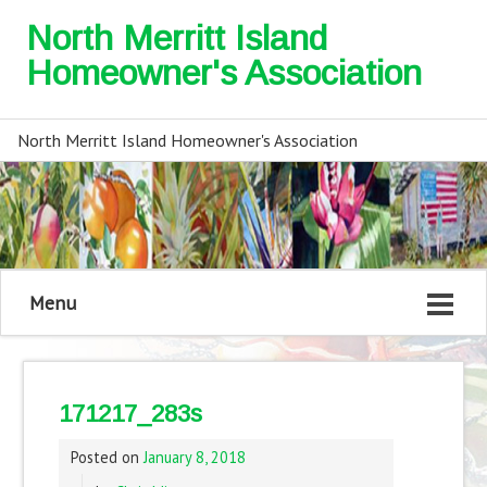
North Merritt Island
Homeowner's Association
North Merritt Island Homeowner's Association
Menu
171217_283s
Posted on
January 8, 2018