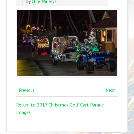
by
Chris Minerva
Previous
Next
Return to 2017 Christmas Golf Cart Parade
Images