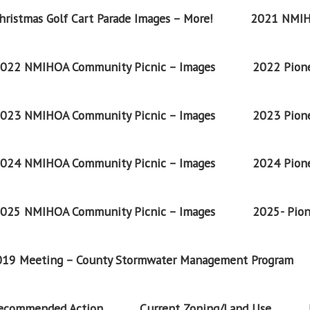
ristmas Golf Cart Parade Images – More!
2021 NMIH
022 NMIHOA Community Picnic – Images
2022 Pione
023 NMIHOA Community Picnic – Images
2023 Pione
024 NMIHOA Community Picnic – Images
2024 Pione
025 NMIHOA Community Picnic – Images
2025- Pion
2019 Meeting – County Stormwater Management Program
Recommended Action
Current Zoning/Land Use