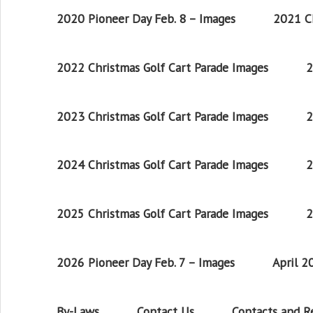
2020 Pioneer Day Feb. 8 – Images
2021 Ch
2022 Christmas Golf Cart Parade Images
2
2023 Christmas Golf Cart Parade Images
2
2024 Christmas Golf Cart Parade Images
2
2025 Christmas Golf Cart Parade Images
2
2026 Pioneer Day Feb. 7 – Images
April 
By-Laws
Contact Us
Contacts and 