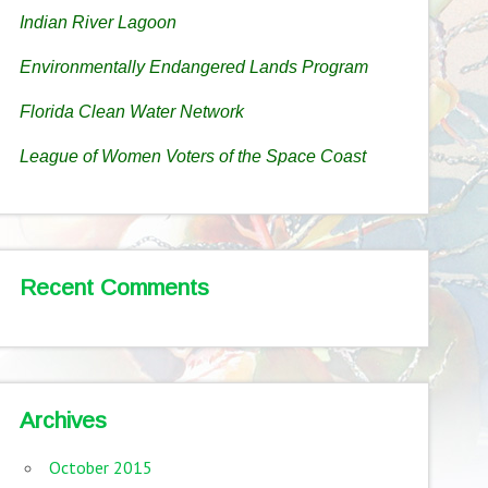
Indian River Lagoon
Environmentally Endangered Lands Program
Florida Clean Water Network
League of Women Voters of the Space Coast
Recent Comments
Archives
October 2015