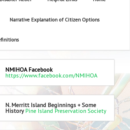
Narrative Explanation of Citizen Options
finitions
NMIHOA Facebook
https://www.facebook.com/NMIHOA
N. Merritt Island Beginnings + Some
History
Pine Island Preservation Society