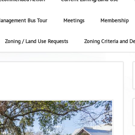
anagement Bus Tour
Meetings
Membership
Zoning / Land Use Requests
Zoning Criteria and De