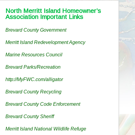
North Merritt Island Homeowner’s
Association Important Links
Brevard County Government
Merritt Island Redevelopment Agency
Marine Resources Council
Brevard Parks/Recreation
http://MyFWC.com/alligator
Brevard County Recycling
Brevard County Code Enforcement
Brevard County Sheriff
Merritt Island National Wildlife Refuge