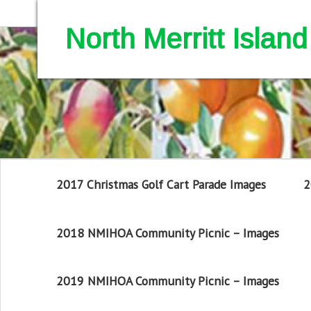
North Merritt Isla
2017 Christmas Golf Cart Parade Images
2
2018 NMIHOA Community Picnic – Images
2019 NMIHOA Community Picnic – Images