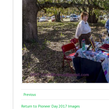
Previous
Return to Pioneer Day 2017 Images