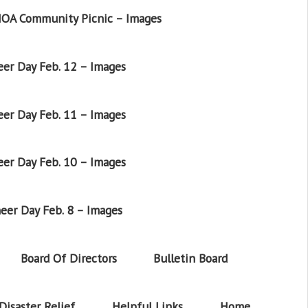
OA Community Picnic – Images
er Day Feb. 12 – Images
er Day Feb. 11 – Images
er Day Feb. 10 – Images
eer Day Feb. 8 – Images
Board Of Directors
Bulletin Board
Disaster Relief
Helpful Links
Home