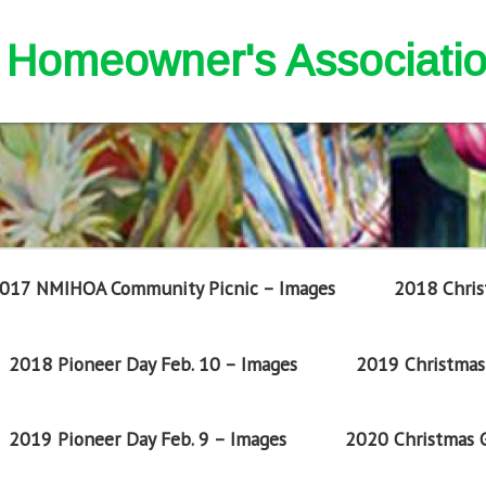
nd Homeowner's Associati
017 NMIHOA Community Picnic – Images
2018 Chris
2018 Pioneer Day Feb. 10 – Images
2019 Christmas 
2019 Pioneer Day Feb. 9 – Images
2020 Christmas G