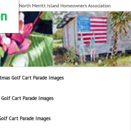
North Merritt Island Homeowner's Association
on
tmas Golf Cart Parade Images
Golf Cart Parade Images
olf Cart Parade Images