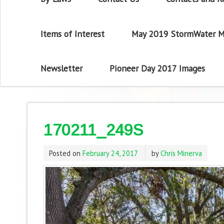
Items of Interest
May 2019 StormWater M
Newsletter
Pioneer Day 2017 Images
170211_249S
Posted on
February 24, 2017
by
Chris Minerva