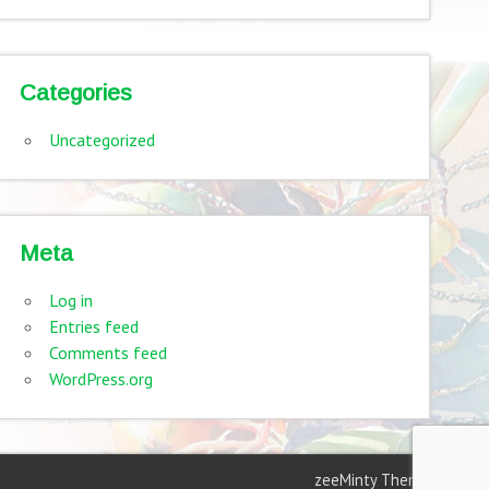
Categories
Uncategorized
Meta
Log in
Entries feed
Comments feed
WordPress.org
zeeMinty Theme