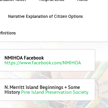
Narrative Explanation of Citizen Options
finitions
NMIHOA Facebook
https://www.facebook.com/NMIHOA
N. Merritt Island Beginnings + Some
History
Pine Island Preservation Society