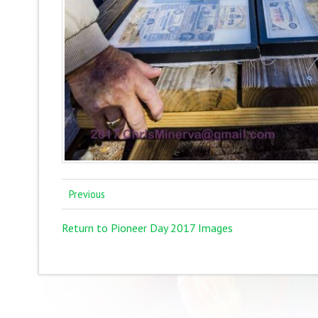
Previous
Return to Pioneer Day 2017 Images