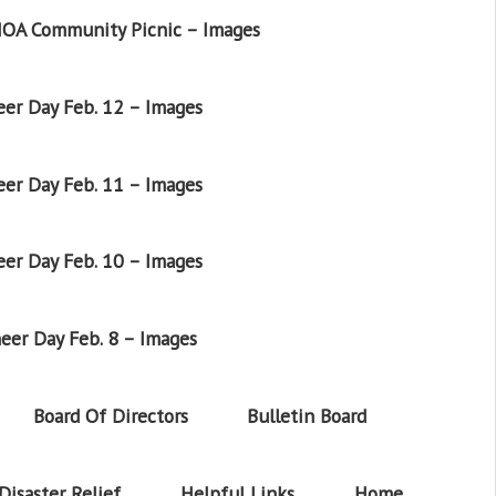
OA Community Picnic – Images
er Day Feb. 12 – Images
er Day Feb. 11 – Images
er Day Feb. 10 – Images
eer Day Feb. 8 – Images
Board Of Directors
Bulletin Board
Disaster Relief
Helpful Links
Home