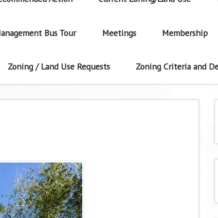
anagement Bus Tour
Meetings
Membership
Zoning / Land Use Requests
Zoning Criteria and De