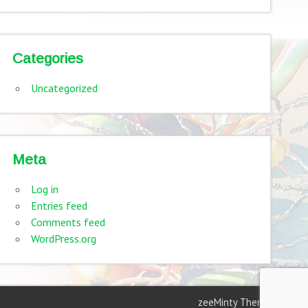
Categories
Uncategorized
Meta
Log in
Entries feed
Comments feed
WordPress.org
zeeMinty Theme