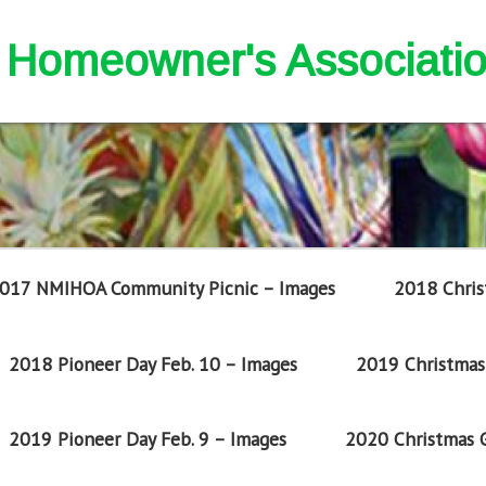
nd Homeowner's Associati
017 NMIHOA Community Picnic – Images
2018 Chris
2018 Pioneer Day Feb. 10 – Images
2019 Christmas 
2019 Pioneer Day Feb. 9 – Images
2020 Christmas G