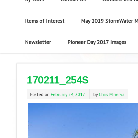
Items of Interest
May 2019 StormWater M
Newsletter
Pioneer Day 2017 Images
170211_254S
Posted on
February 24, 2017
by
Chris Minerva