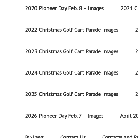
2020 Pioneer Day Feb. 8 – Images
2021 Ch
2022 Christmas Golf Cart Parade Images
2
2023 Christmas Golf Cart Parade Images
2
2024 Christmas Golf Cart Parade Images
2
2025 Christmas Golf Cart Parade Images
2
2026 Pioneer Day Feb. 7 – Images
April 
By-Laws
Contact Us
Contacts and 