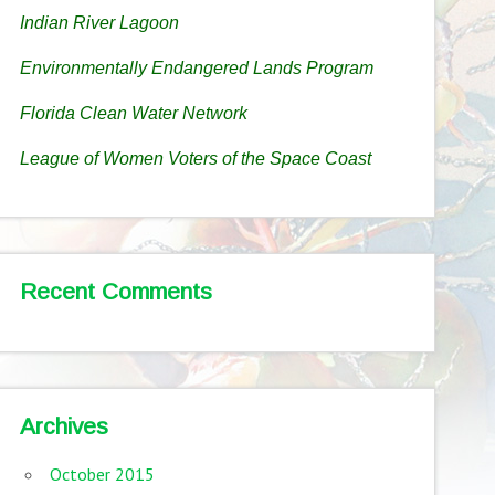
Indian River Lagoon
Environmentally Endangered Lands Program
Florida Clean Water Network
League of Women Voters of the Space Coast
Recent Comments
Archives
October 2015