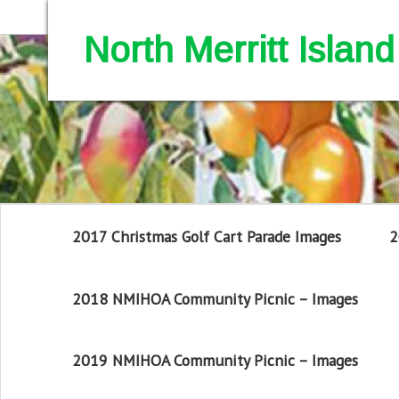
North Merritt Isla
2017 Christmas Golf Cart Parade Images
2
2018 NMIHOA Community Picnic – Images
2019 NMIHOA Community Picnic – Images