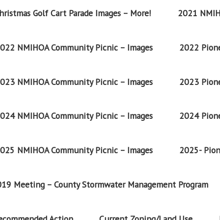
ristmas Golf Cart Parade Images – More!
2021 NMIH
022 NMIHOA Community Picnic – Images
2022 Pione
023 NMIHOA Community Picnic – Images
2023 Pione
024 NMIHOA Community Picnic – Images
2024 Pione
025 NMIHOA Community Picnic – Images
2025- Pion
2019 Meeting – County Stormwater Management Program
Recommended Action
Current Zoning/Land Use