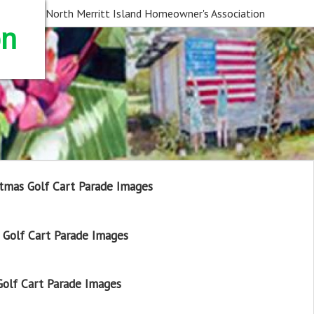
North Merritt Island Homeowner's Association
on
tmas Golf Cart Parade Images
Golf Cart Parade Images
olf Cart Parade Images