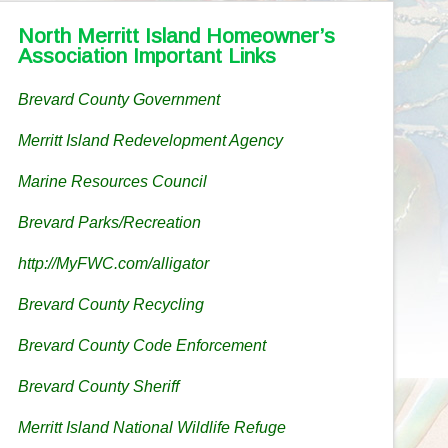
North Merritt Island Homeowner’s
Association Important Links
Brevard County Government
Merritt Island Redevelopment Agency
Marine Resources Council
Brevard Parks/Recreation
http://MyFWC.com/alligator
Brevard County Recycling
Brevard County Code Enforcement
Brevard County Sheriff
Merritt Island National Wildlife Refuge