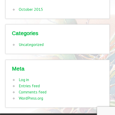
October 2015
Categories
Uncategorized
Meta
Log in
Entries feed
Comments feed
WordPress.org