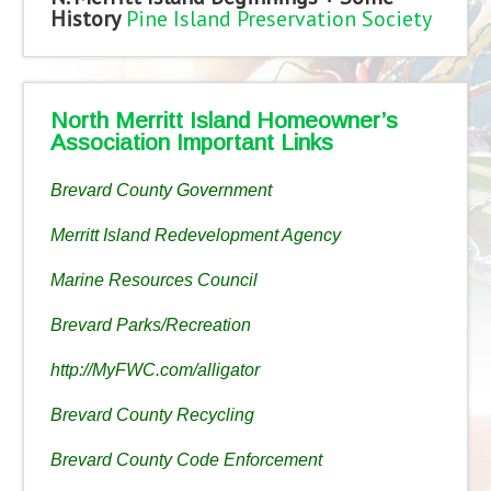
History
Pine Island Preservation Society
North Merritt Island Homeowner’s
Association Important Links
Brevard County Government
Merritt Island Redevelopment Agency
Marine Resources Council
Brevard Parks/Recreation
http://MyFWC.com/alligator
Brevard County Recycling
Brevard County Code Enforcement