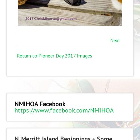
Next
Return to Pioneer Day 2017 Images
NMIHOA Facebook
https://www.facebook.com/NMIHOA
N. Merritt Island Beginnings + Some