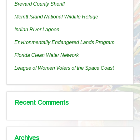
Brevard County Sheriff
Merritt Island National Wildlife Refuge
Indian River Lagoon
Environmentally Endangered Lands Program
Florida Clean Water Network
League of Women Voters of the Space Coast
Recent Comments
Archives