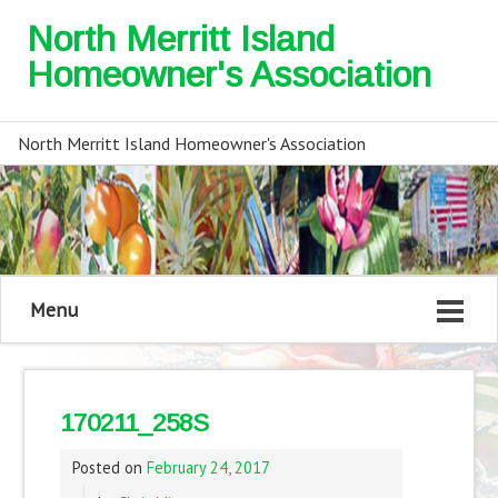
North Merritt Island
Homeowner's Association
North Merritt Island Homeowner's Association
Menu
170211_258S
Posted on
February 24, 2017