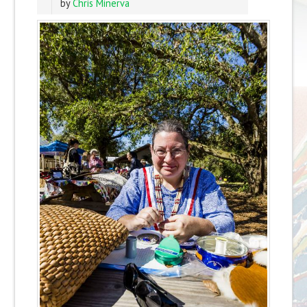
by
Chris Minerva