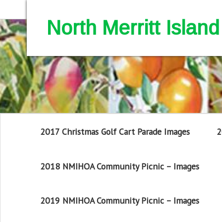
North Merritt Isla
2017 Christmas Golf Cart Parade Images
2
2018 NMIHOA Community Picnic – Images
2019 NMIHOA Community Picnic – Images