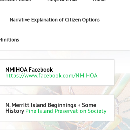
Narrative Explanation of Citizen Options
finitions
NMIHOA Facebook
https://www.facebook.com/NMIHOA
N. Merritt Island Beginnings + Some
History
Pine Island Preservation Society