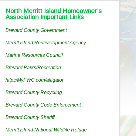
North Merritt Island Homeowner’s
Association Important Links
Brevard County Government
Merritt Island Redevelopment Agency
Marine Resources Council
Brevard Parks/Recreation
http://MyFWC.com/alligator
Brevard County Recycling
Brevard County Code Enforcement
Brevard County Sheriff
Merritt Island National Wildlife Refuge