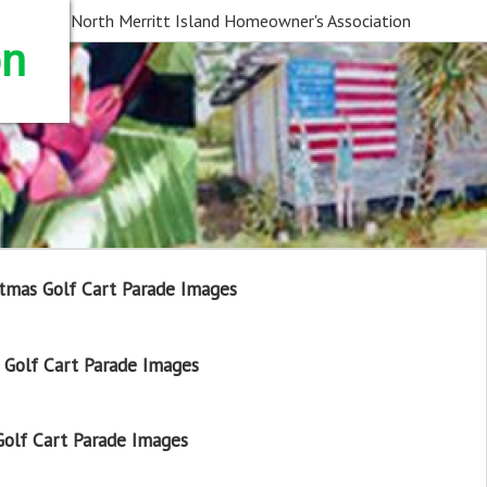
North Merritt Island Homeowner's Association
on
tmas Golf Cart Parade Images
Golf Cart Parade Images
olf Cart Parade Images