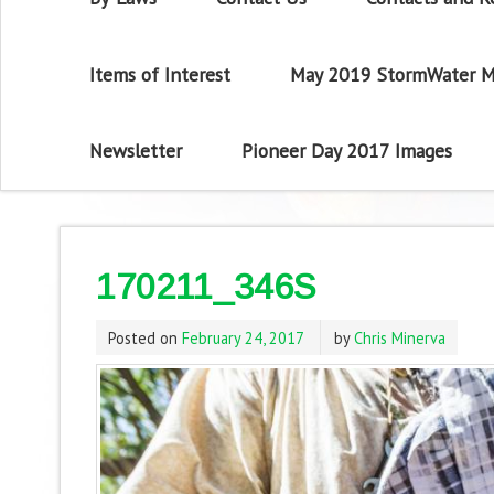
Items of Interest
May 2019 StormWater M
Newsletter
Pioneer Day 2017 Images
170211_346S
Posted on
February 24, 2017
by
Chris Minerva