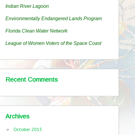
Indian River Lagoon
Environmentally Endangered Lands Program
Florida Clean Water Network
League of Women Voters of the Space Coast
Recent Comments
Archives
October 2015