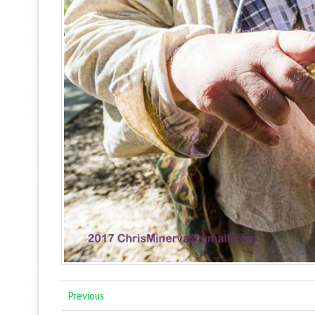
Previous