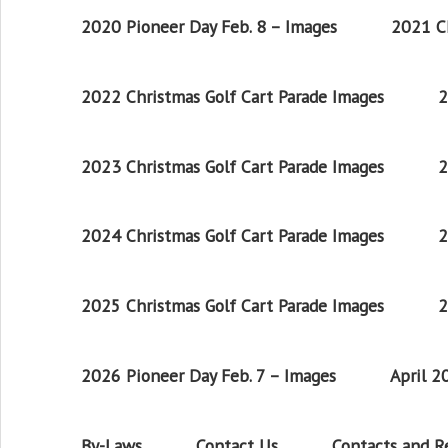
2020 Pioneer Day Feb. 8 – Images
2021 Ch
2022 Christmas Golf Cart Parade Images
2
2023 Christmas Golf Cart Parade Images
2
2024 Christmas Golf Cart Parade Images
2
2025 Christmas Golf Cart Parade Images
2
2026 Pioneer Day Feb. 7 – Images
April 
By-Laws
Contact Us
Contacts and 