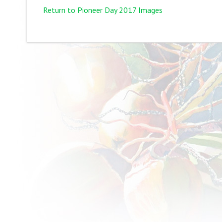
Return to Pioneer Day 2017 Images