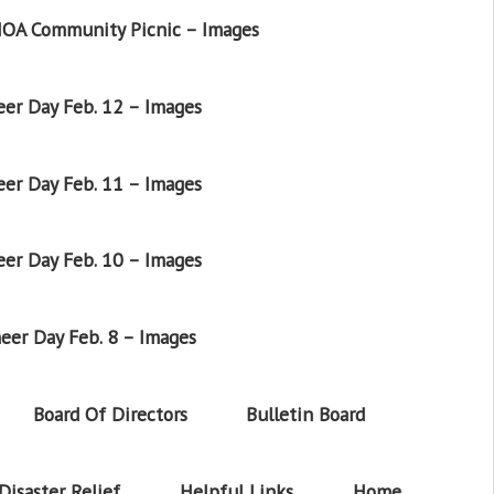
OA Community Picnic – Images
er Day Feb. 12 – Images
er Day Feb. 11 – Images
er Day Feb. 10 – Images
eer Day Feb. 8 – Images
Board Of Directors
Bulletin Board
Disaster Relief
Helpful Links
Home