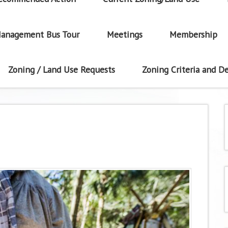
anagement Bus Tour
Meetings
Membership
Zoning / Land Use Requests
Zoning Criteria and De