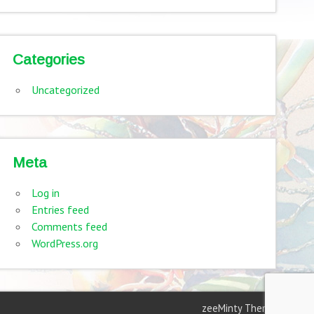
Categories
Uncategorized
Meta
Log in
Entries feed
Comments feed
WordPress.org
zeeMinty Theme