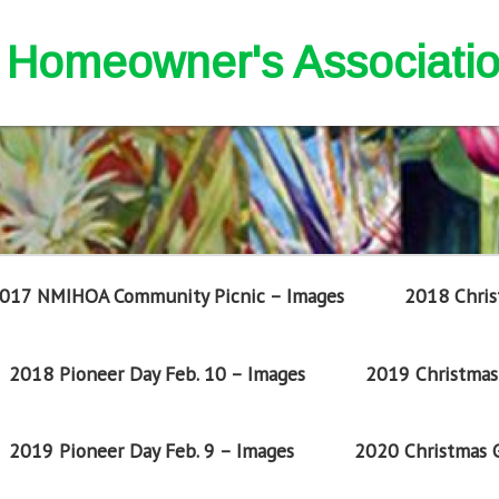
nd Homeowner's Associati
017 NMIHOA Community Picnic – Images
2018 Chris
2018 Pioneer Day Feb. 10 – Images
2019 Christmas 
2019 Pioneer Day Feb. 9 – Images
2020 Christmas G