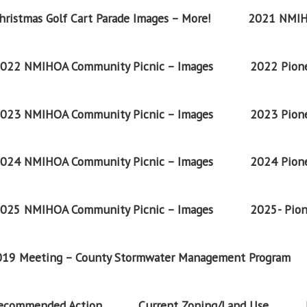
ristmas Golf Cart Parade Images – More!
2021 NMIH
022 NMIHOA Community Picnic – Images
2022 Pione
023 NMIHOA Community Picnic – Images
2023 Pione
024 NMIHOA Community Picnic – Images
2024 Pione
025 NMIHOA Community Picnic – Images
2025- Pion
2019 Meeting – County Stormwater Management Program
Recommended Action
Current Zoning/Land Use