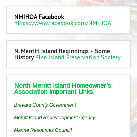
NMIHOA Facebook
https://www.facebook.com/NMIHOA
N. Merritt Island Beginnings + Some
History
Pine Island Preservation Society
North Merritt Island Homeowner’s
Association Important Links
Brevard County Government
Merritt Island Redevelopment Agency
Marine Resources Council