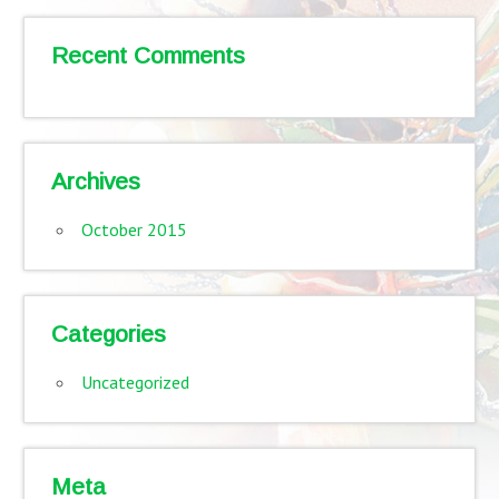
Recent Comments
Archives
October 2015
Categories
Uncategorized
Meta