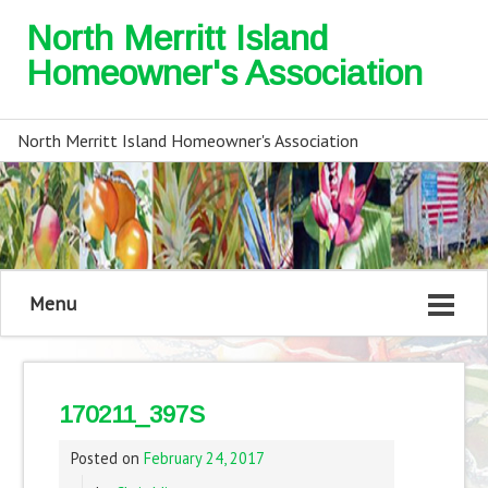
North Merritt Island
Homeowner's Association
North Merritt Island Homeowner's Association
Menu
170211_397S
Posted on
February 24, 2017