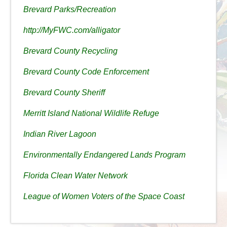
Brevard Parks/Recreation
http://MyFWC.com/alligator
Brevard County Recycling
Brevard County Code Enforcement
Brevard County Sheriff
Merritt Island National Wildlife Refuge
Indian River Lagoon
Environmentally Endangered Lands Program
Florida Clean Water Network
League of Women Voters of the Space Coast