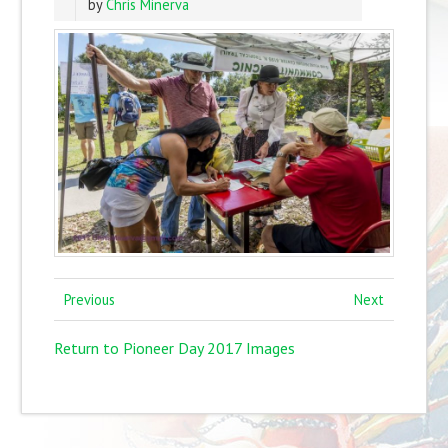
by
Chris Minerva
Previous
Next
Return to Pioneer Day 2017 Images