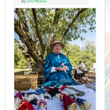
by
Chris Minerva