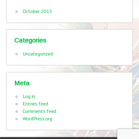
October 2015
Categories
Uncategorized
Meta
Log in
Entries feed
Comments feed
WordPress.org