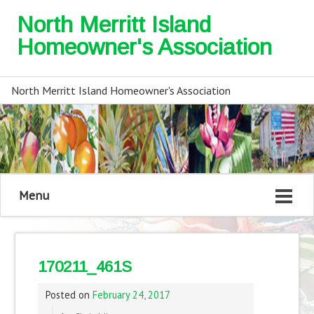
North Merritt Island
Homeowner's Association
North Merritt Island Homeowner's Association
Menu
170211_461S
Posted on
February 24, 2017