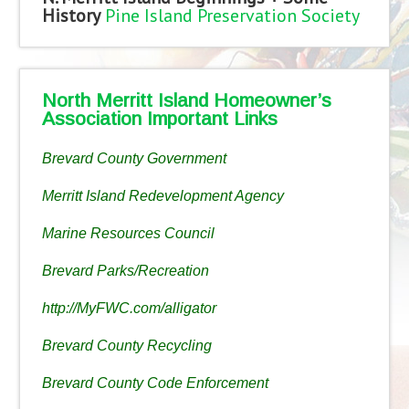
History
Pine Island Preservation Society
North Merritt Island Homeowner’s
Association Important Links
Brevard County Government
Merritt Island Redevelopment Agency
Marine Resources Council
Brevard Parks/Recreation
http://MyFWC.com/alligator
Brevard County Recycling
Brevard County Code Enforcement