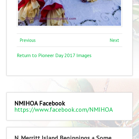
Previous
Next
Return to Pioneer Day 2017 Images
NMIHOA Facebook
https://www.facebook.com/NMIHOA
N. Merritt Island Beginnings + Some