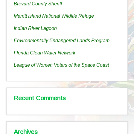
Brevard County Sheriff
Merritt Island National Wildlife Refuge
Indian River Lagoon
Environmentally Endangered Lands Program
Florida Clean Water Network
League of Women Voters of the Space Coast
Recent Comments
Archives