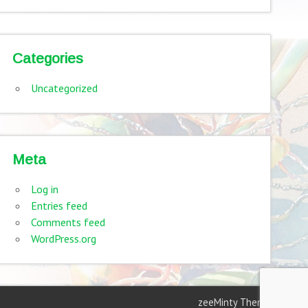
Categories
Uncategorized
Meta
Log in
Entries feed
Comments feed
WordPress.org
zeeMinty Theme