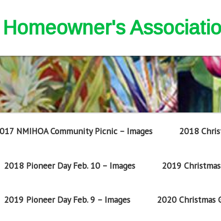
nd Homeowner's Associati
017 NMIHOA Community Picnic – Images
2018 Chris
2018 Pioneer Day Feb. 10 – Images
2019 Christmas 
2019 Pioneer Day Feb. 9 – Images
2020 Christmas G