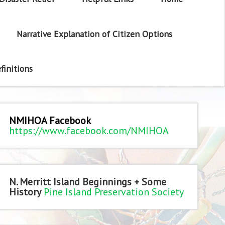
Narrative Explanation of Citizen Options
finitions
NMIHOA Facebook
https://www.facebook.com/NMIHOA
N. Merritt Island Beginnings + Some
History
Pine Island Preservation Society