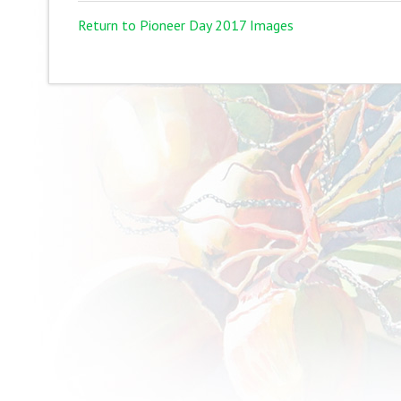
Return to Pioneer Day 2017 Images