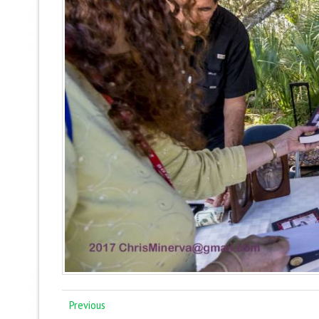
Previous