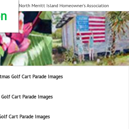
North Merritt Island Homeowner's Association
on
tmas Golf Cart Parade Images
Golf Cart Parade Images
olf Cart Parade Images