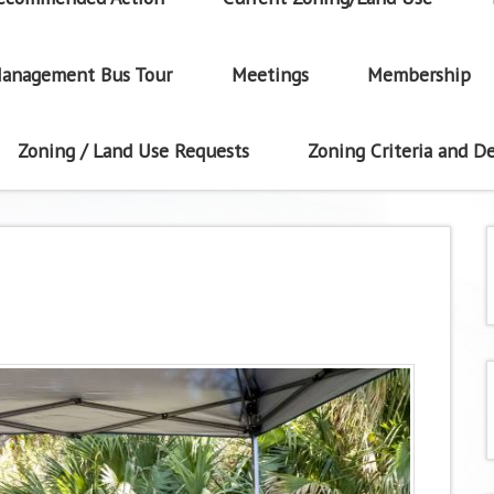
anagement Bus Tour
Meetings
Membership
Zoning / Land Use Requests
Zoning Criteria and De