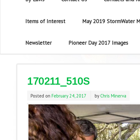
Items of Interest
May 2019 StormWater M
Newsletter
Pioneer Day 2017 Images
170211_510S
Posted on
February 24, 2017
by
Chris Minerva