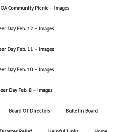
OA Community Picnic – Images
er Day Feb. 12 – Images
er Day Feb. 11 – Images
er Day Feb. 10 – Images
eer Day Feb. 8 – Images
Board Of Directors
Bulletin Board
Disaster Relief
Helpful Links
Home