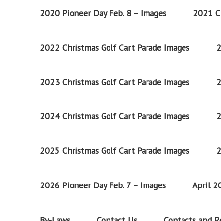
2020 Pioneer Day Feb. 8 – Images
2021 Ch
2022 Christmas Golf Cart Parade Images
2
2023 Christmas Golf Cart Parade Images
2
2024 Christmas Golf Cart Parade Images
2
2025 Christmas Golf Cart Parade Images
2
2026 Pioneer Day Feb. 7 – Images
April 
By-Laws
Contact Us
Contacts and 