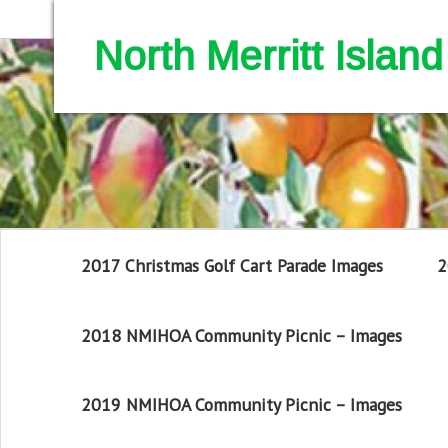
North Merritt Isla
2017 Christmas Golf Cart Parade Images
2
2018 NMIHOA Community Picnic – Images
2019 NMIHOA Community Picnic – Images