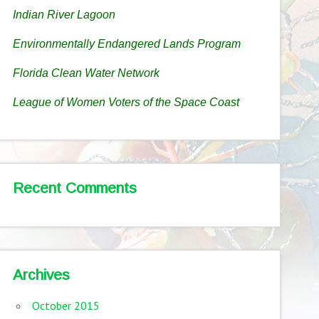
Indian River Lagoon
Environmentally Endangered Lands Program
Florida Clean Water Network
League of Women Voters of the Space Coast
Recent Comments
Archives
October 2015