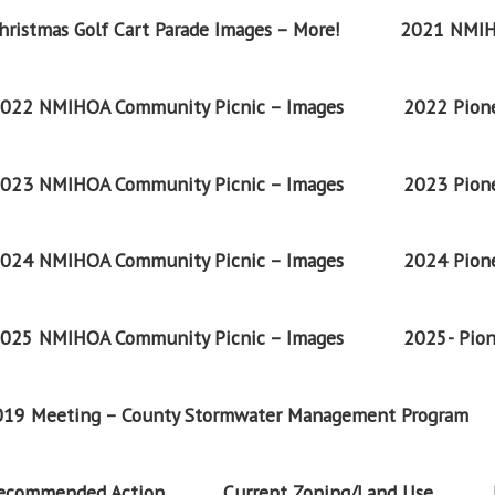
ristmas Golf Cart Parade Images – More!
2021 NMIH
022 NMIHOA Community Picnic – Images
2022 Pione
023 NMIHOA Community Picnic – Images
2023 Pione
024 NMIHOA Community Picnic – Images
2024 Pione
025 NMIHOA Community Picnic – Images
2025- Pion
2019 Meeting – County Stormwater Management Program
Recommended Action
Current Zoning/Land Use