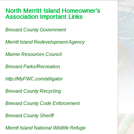
North Merritt Island Homeowner’s
Association Important Links
Brevard County Government
Merritt Island Redevelopment Agency
Marine Resources Council
Brevard Parks/Recreation
http://MyFWC.com/alligator
Brevard County Recycling
Brevard County Code Enforcement
Brevard County Sheriff
Merritt Island National Wildlife Refuge