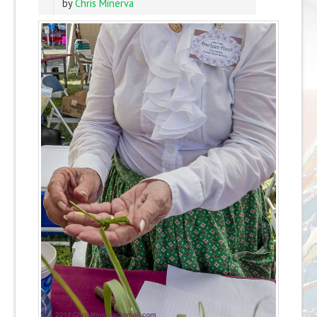
by
Chris Minerva