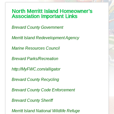
North Merritt Island Homeowner’s
Association Important Links
Brevard County Government
Merritt Island Redevelopment Agency
Marine Resources Council
Brevard Parks/Recreation
http://MyFWC.com/alligator
Brevard County Recycling
Brevard County Code Enforcement
Brevard County Sheriff
Merritt Island National Wildlife Refuge