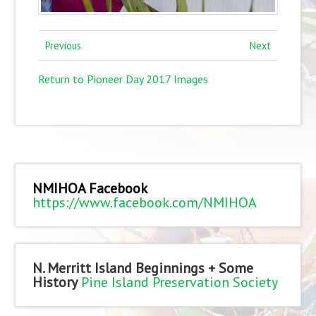
Previous
Next
Return to Pioneer Day 2017 Images
NMIHOA Facebook
https://www.facebook.com/NMIHOA
N. Merritt Island Beginnings + Some
History
Pine Island Preservation Society