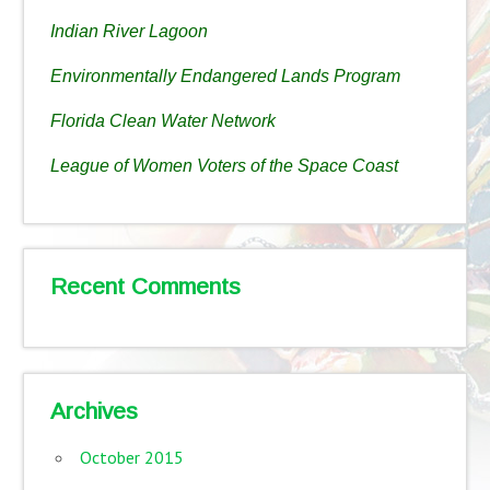
Indian River Lagoon
Environmentally Endangered Lands Program
Florida Clean Water Network
League of Women Voters of the Space Coast
Recent Comments
Archives
October 2015