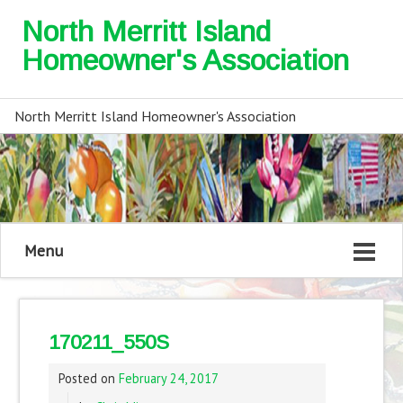
North Merritt Island
Homeowner's Association
North Merritt Island Homeowner's Association
Menu
170211_550S
Posted on
February 24, 2017