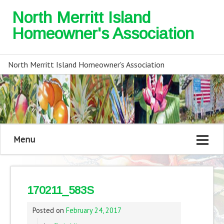
North Merritt Island
Homeowner's Association
North Merritt Island Homeowner's Association
Menu
170211_583S
Posted on
February 24, 2017