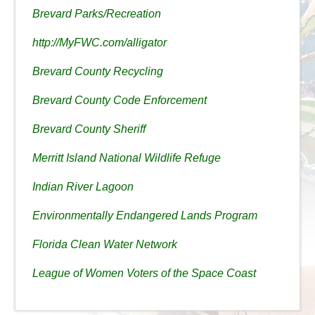
Brevard Parks/Recreation
http://MyFWC.com/alligator
Brevard County Recycling
Brevard County Code Enforcement
Brevard County Sheriff
Merritt Island National Wildlife Refuge
Indian River Lagoon
Environmentally Endangered Lands Program
Florida Clean Water Network
League of Women Voters of the Space Coast