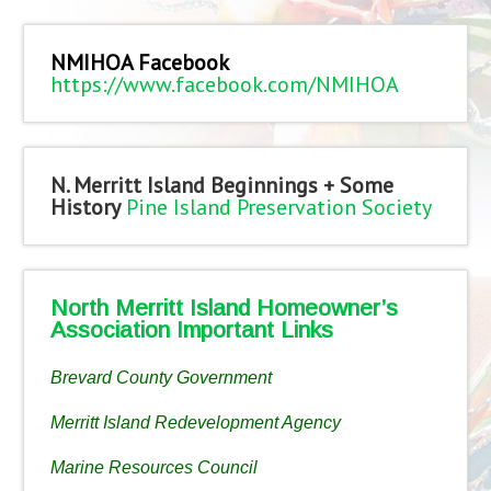
NMIHOA Facebook
https://www.facebook.com/NMIHOA
N. Merritt Island Beginnings + Some
History
Pine Island Preservation Society
North Merritt Island Homeowner’s
Association Important Links
Brevard County Government
Merritt Island Redevelopment Agency
Marine Resources Council