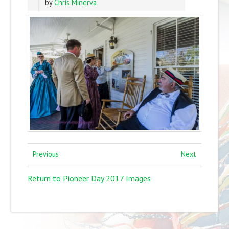
by
Chris Minerva
Previous
Next
Return to Pioneer Day 2017 Images