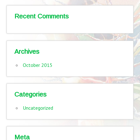
Recent Comments
Archives
October 2015
Categories
Uncategorized
Meta