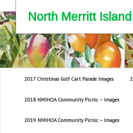
North Merritt Isla
2017 Christmas Golf Cart Parade Images
2
2018 NMIHOA Community Picnic – Images
2019 NMIHOA Community Picnic – Images