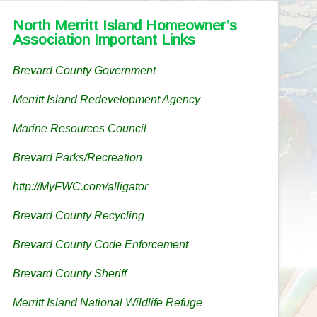
North Merritt Island Homeowner’s
Association Important Links
Brevard County Government
Merritt Island Redevelopment Agency
Marine Resources Council
Brevard Parks/Recreation
http://MyFWC.com/alligator
Brevard County Recycling
Brevard County Code Enforcement
Brevard County Sheriff
Merritt Island National Wildlife Refuge