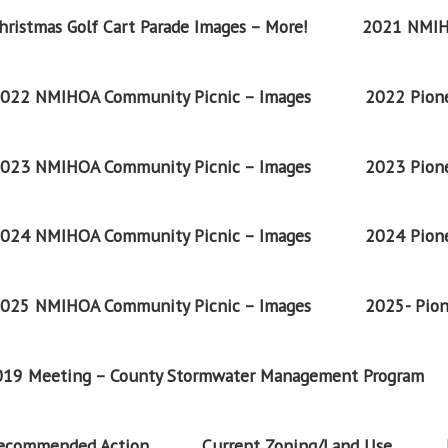
ristmas Golf Cart Parade Images – More!
2021 NMIH
022 NMIHOA Community Picnic – Images
2022 Pione
023 NMIHOA Community Picnic – Images
2023 Pione
024 NMIHOA Community Picnic – Images
2024 Pione
025 NMIHOA Community Picnic – Images
2025- Pion
2019 Meeting – County Stormwater Management Program
Recommended Action
Current Zoning/Land Use