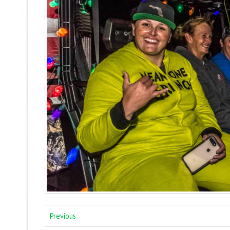
Previous