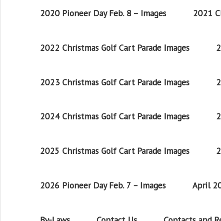
2020 Pioneer Day Feb. 8 – Images
2021 Ch
2022 Christmas Golf Cart Parade Images
2
2023 Christmas Golf Cart Parade Images
2
2024 Christmas Golf Cart Parade Images
2
2025 Christmas Golf Cart Parade Images
2
2026 Pioneer Day Feb. 7 – Images
April 
By-Laws
Contact Us
Contacts and 