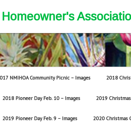
nd Homeowner's Associati
017 NMIHOA Community Picnic – Images
2018 Chris
2018 Pioneer Day Feb. 10 – Images
2019 Christmas 
2019 Pioneer Day Feb. 9 – Images
2020 Christmas G