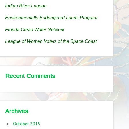
Indian River Lagoon
Environmentally Endangered Lands Program
Florida Clean Water Network
League of Women Voters of the Space Coast
Recent Comments
Archives
October 2015