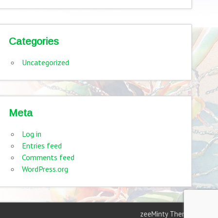
Categories
Uncategorized
Meta
Log in
Entries feed
Comments feed
WordPress.org
zeeMinty Theme