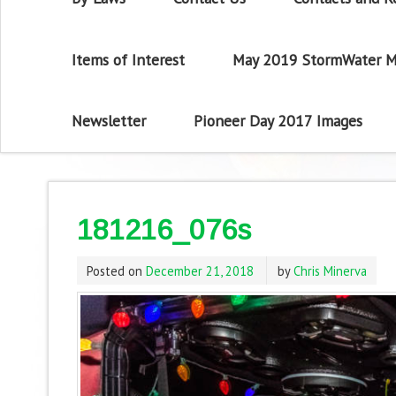
Items of Interest
May 2019 StormWater M
Newsletter
Pioneer Day 2017 Images
181216_076s
Posted on
December 21, 2018
by
Chris Minerva