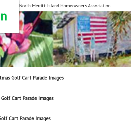
North Merritt Island Homeowner's Association
on
tmas Golf Cart Parade Images
Golf Cart Parade Images
olf Cart Parade Images