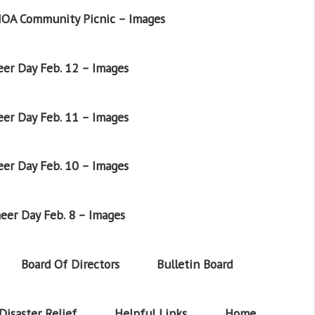
OA Community Picnic – Images
er Day Feb. 12 – Images
er Day Feb. 11 – Images
er Day Feb. 10 – Images
eer Day Feb. 8 – Images
Board Of Directors
Bulletin Board
Disaster Relief
Helpful Links
Home