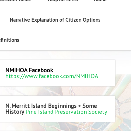
Narrative Explanation of Citizen Options
finitions
NMIHOA Facebook
https://www.facebook.com/NMIHOA
N. Merritt Island Beginnings + Some
History
Pine Island Preservation Society