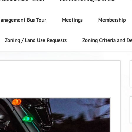
anagement Bus Tour
Meetings
Membership
Zoning / Land Use Requests
Zoning Criteria and De