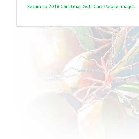
Return to 2018 Christmas Golf Cart Parade Images