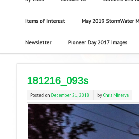
Items of Interest
May 2019 StormWater M
Newsletter
Pioneer Day 2017 Images
181216_093s
Posted on
December 21, 2018
by
Chris Minerva