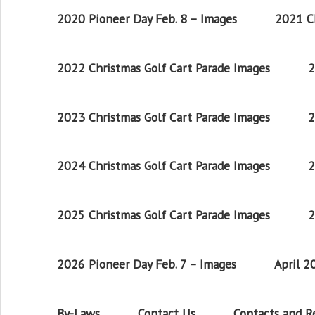
2020 Pioneer Day Feb. 8 – Images
2021 Ch
2022 Christmas Golf Cart Parade Images
2
2023 Christmas Golf Cart Parade Images
2
2024 Christmas Golf Cart Parade Images
2
2025 Christmas Golf Cart Parade Images
2
2026 Pioneer Day Feb. 7 – Images
April 
By-Laws
Contact Us
Contacts and 