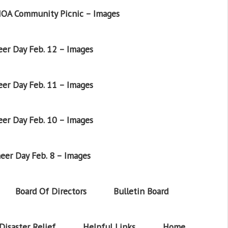
OA Community Picnic – Images
er Day Feb. 12 – Images
er Day Feb. 11 – Images
er Day Feb. 10 – Images
eer Day Feb. 8 – Images
Board Of Directors
Bulletin Board
Disaster Relief
Helpful Links
Home