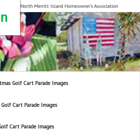
North Merritt Island Homeowner's Association
on
tmas Golf Cart Parade Images
Golf Cart Parade Images
olf Cart Parade Images