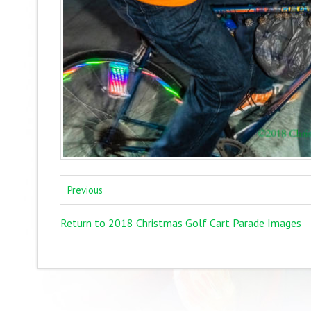
Previous
Return to 2018 Christmas Golf Cart Parade Images