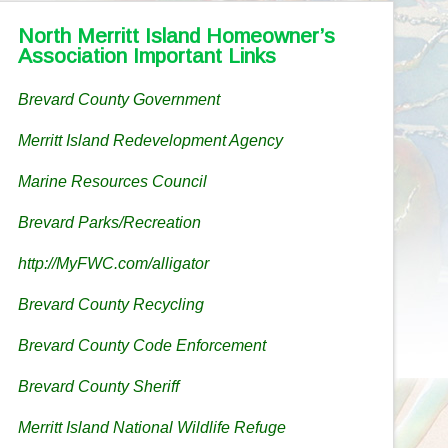
North Merritt Island Homeowner’s
Association Important Links
Brevard County Government
Merritt Island Redevelopment Agency
Marine Resources Council
Brevard Parks/Recreation
http://MyFWC.com/alligator
Brevard County Recycling
Brevard County Code Enforcement
Brevard County Sheriff
Merritt Island National Wildlife Refuge