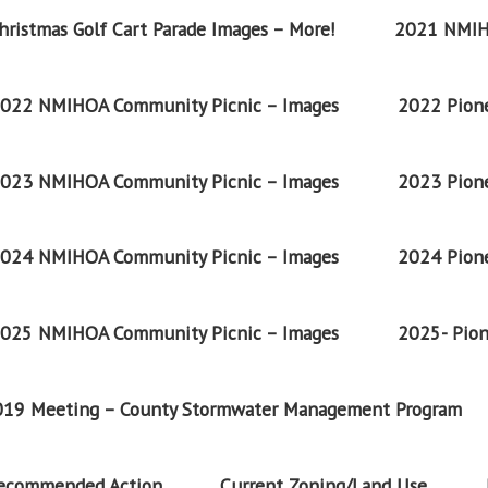
ristmas Golf Cart Parade Images – More!
2021 NMIH
022 NMIHOA Community Picnic – Images
2022 Pione
023 NMIHOA Community Picnic – Images
2023 Pione
024 NMIHOA Community Picnic – Images
2024 Pione
025 NMIHOA Community Picnic – Images
2025- Pion
2019 Meeting – County Stormwater Management Program
Recommended Action
Current Zoning/Land Use