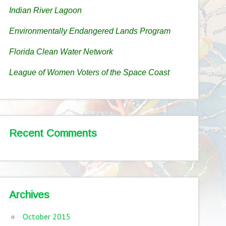
Indian River Lagoon
Environmentally Endangered Lands Program
Florida Clean Water Network
League of Women Voters of the Space Coast
Recent Comments
Archives
October 2015