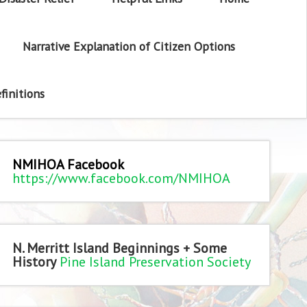
Narrative Explanation of Citizen Options
finitions
NMIHOA Facebook
https://www.facebook.com/NMIHOA
N. Merritt Island Beginnings + Some
History
Pine Island Preservation Society