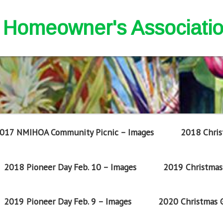
nd Homeowner's Associati
017 NMIHOA Community Picnic – Images
2018 Chris
2018 Pioneer Day Feb. 10 – Images
2019 Christmas 
2019 Pioneer Day Feb. 9 – Images
2020 Christmas G