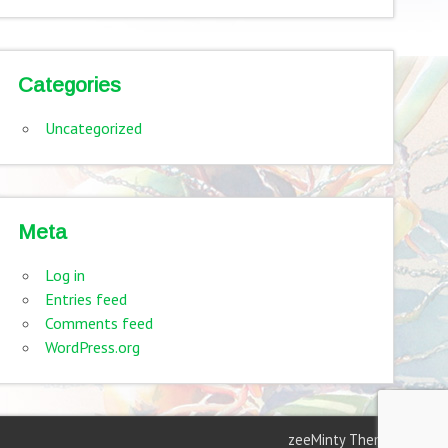
Categories
Uncategorized
Meta
Log in
Entries feed
Comments feed
WordPress.org
zeeMinty Theme