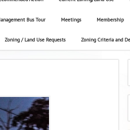
anagement Bus Tour
Meetings
Membership
Zoning / Land Use Requests
Zoning Criteria and De