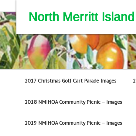
North Merritt Isla
2017 Christmas Golf Cart Parade Images
2
2018 NMIHOA Community Picnic – Images
2019 NMIHOA Community Picnic – Images