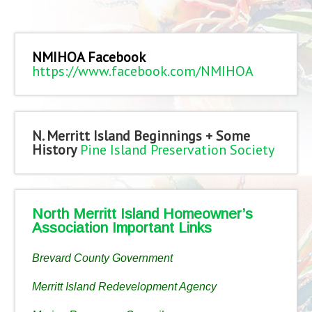
NMIHOA Facebook
https://www.facebook.com/NMIHOA
N. Merritt Island Beginnings + Some
History
Pine Island Preservation Society
North Merritt Island Homeowner’s
Association Important Links
Brevard County Government
Merritt Island Redevelopment Agency