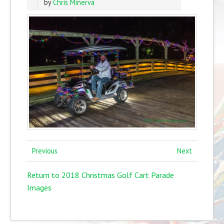
by
Chris Minerva
Previous
Next
Return to 2018 Christmas Golf Cart Parade
Images