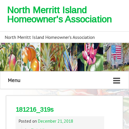
North Merritt Island
Homeowner's Association
North Merritt Island Homeowner's Association
Menu
181216_319s
Posted on
December 21, 2018