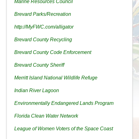
Marine Resources Council
Brevard Parks/Recreation
http://MyFWC.com/alligator
Brevard County Recycling
Brevard County Code Enforcement
Brevard County Sheriff
Merritt Island National Wildlife Refuge
Indian River Lagoon
Environmentally Endangered Lands Program
Florida Clean Water Network
League of Women Voters of the Space Coast