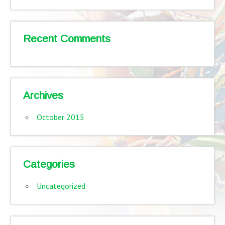
Recent Comments
Archives
October 2015
Categories
Uncategorized