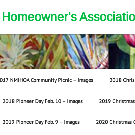
nd Homeowner's Associati
017 NMIHOA Community Picnic – Images
2018 Chris
2018 Pioneer Day Feb. 10 – Images
2019 Christmas 
2019 Pioneer Day Feb. 9 – Images
2020 Christmas G