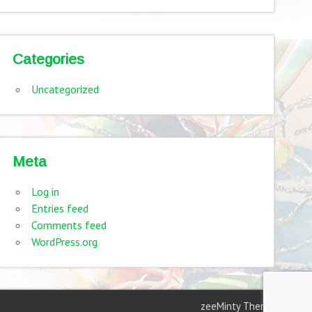
Categories
Uncategorized
Meta
Log in
Entries feed
Comments feed
WordPress.org
zeeMinty Theme