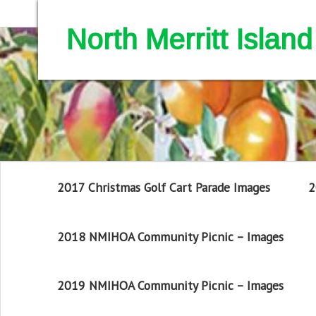
North Merritt Isla
2017 Christmas Golf Cart Parade Images
2
2018 NMIHOA Community Picnic – Images
2019 NMIHOA Community Picnic – Images