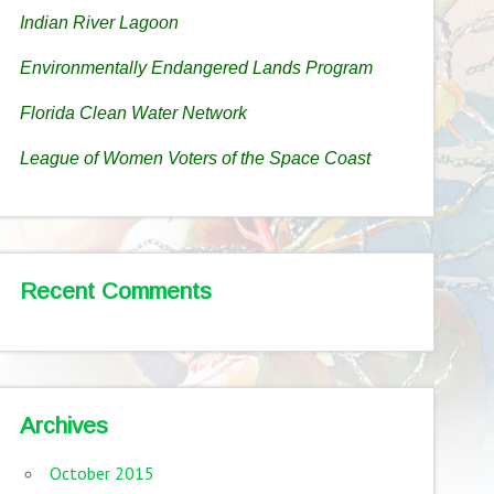
Indian River Lagoon
Environmentally Endangered Lands Program
Florida Clean Water Network
League of Women Voters of the Space Coast
Recent Comments
Archives
October 2015