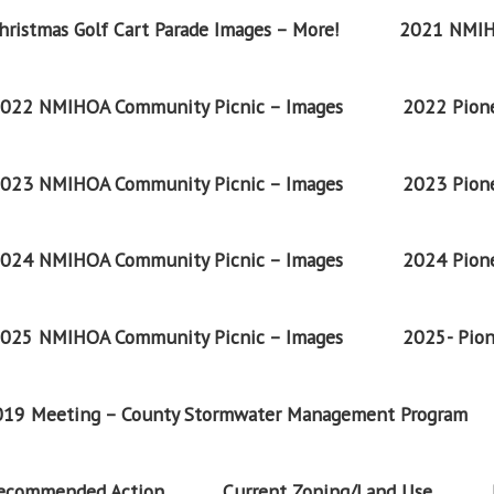
ristmas Golf Cart Parade Images – More!
2021 NMIH
022 NMIHOA Community Picnic – Images
2022 Pione
023 NMIHOA Community Picnic – Images
2023 Pione
024 NMIHOA Community Picnic – Images
2024 Pione
025 NMIHOA Community Picnic – Images
2025- Pion
2019 Meeting – County Stormwater Management Program
Recommended Action
Current Zoning/Land Use