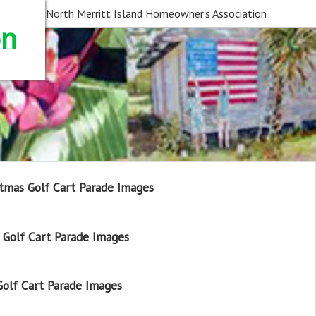
North Merritt Island Homeowner's Association
on
tmas Golf Cart Parade Images
Golf Cart Parade Images
olf Cart Parade Images