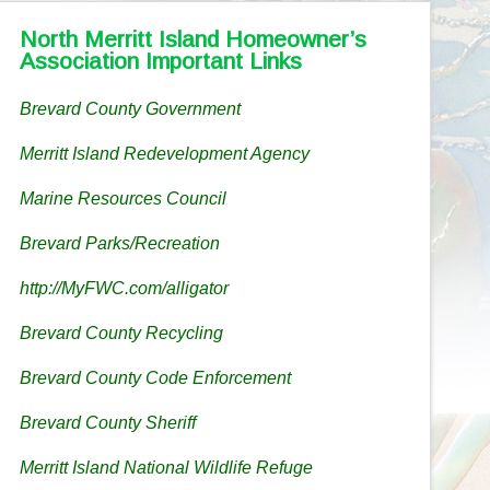
North Merritt Island Homeowner’s
Association Important Links
Brevard County Government
Merritt Island Redevelopment Agency
Marine Resources Council
Brevard Parks/Recreation
http://MyFWC.com/alligator
Brevard County Recycling
Brevard County Code Enforcement
Brevard County Sheriff
Merritt Island National Wildlife Refuge