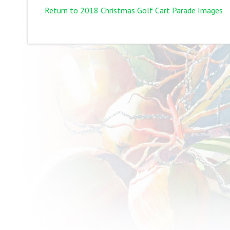
Return to 2018 Christmas Golf Cart Parade Images