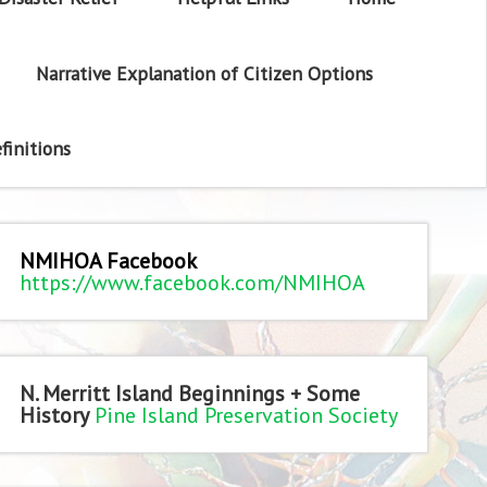
Narrative Explanation of Citizen Options
finitions
NMIHOA Facebook
https://www.facebook.com/NMIHOA
N. Merritt Island Beginnings + Some
History
Pine Island Preservation Society