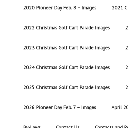
2020 Pioneer Day Feb. 8 – Images
2021 Ch
2022 Christmas Golf Cart Parade Images
2
2023 Christmas Golf Cart Parade Images
2
2024 Christmas Golf Cart Parade Images
2
2025 Christmas Golf Cart Parade Images
2
2026 Pioneer Day Feb. 7 – Images
April 
By-Laws
Contact Us
Contacts and 