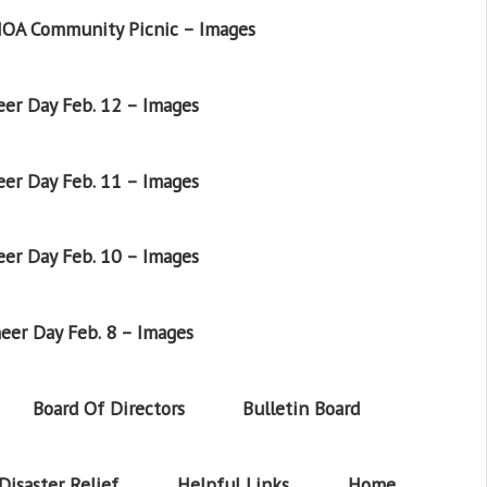
OA Community Picnic – Images
er Day Feb. 12 – Images
er Day Feb. 11 – Images
er Day Feb. 10 – Images
eer Day Feb. 8 – Images
Board Of Directors
Bulletin Board
Disaster Relief
Helpful Links
Home