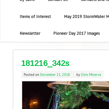
Items of Interest
May 2019 StormWater M
Newsletter
Pioneer Day 2017 Images
181216_342s
Posted on
December 21, 2018
by
Chris Minerva