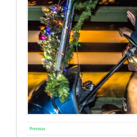
Previous