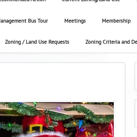
anagement Bus Tour
Meetings
Membership
Zoning / Land Use Requests
Zoning Criteria and De