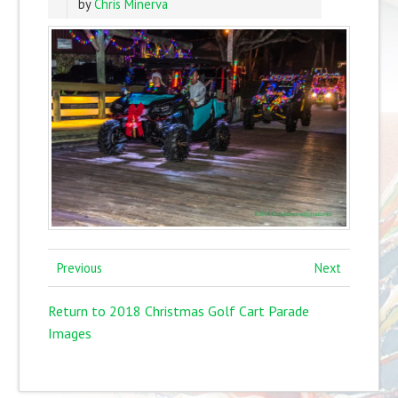
by
Chris Minerva
Previous
Next
Return to 2018 Christmas Golf Cart Parade
Images