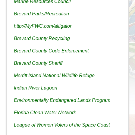
Marine Resources Council
Brevard Parks/Recreation
http://MyFWC.com/alligator
Brevard County Recycling
Brevard County Code Enforcement
Brevard County Sheriff
Merritt Island National Wildlife Refuge
Indian River Lagoon
Environmentally Endangered Lands Program
Florida Clean Water Network
League of Women Voters of the Space Coast