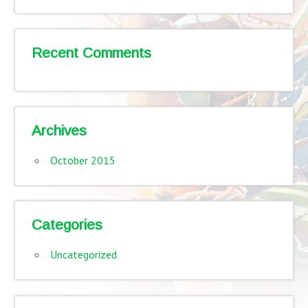
Recent Comments
Archives
October 2015
Categories
Uncategorized