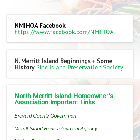
NMIHOA Facebook
https://www.facebook.com/NMIHOA
N. Merritt Island Beginnings + Some
History
Pine Island Preservation Society
North Merritt Island Homeowner’s
Association Important Links
Brevard County Government
Merritt Island Redevelopment Agency