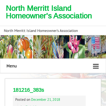
North Merritt Island
Homeowner's Association
North Merritt Island Homeowner's Association
Menu
181216_383s
Posted on
December 21, 2018