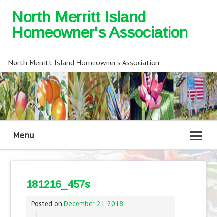
North Merritt Island
Homeowner's Association
North Merritt Island Homeowner's Association
Menu
181216_457s
Posted on
December 21, 2018