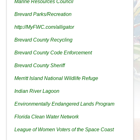
Marine Resources Council
Brevard Parks/Recreation
http://MyFWC.com/alligator
Brevard County Recycling
Brevard County Code Enforcement
Brevard County Sheriff
Merritt Island National Wildlife Refuge
Indian River Lagoon
Environmentally Endangered Lands Program
Florida Clean Water Network
League of Women Voters of the Space Coast