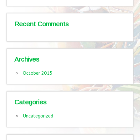
Recent Comments
Archives
October 2015
Categories
Uncategorized