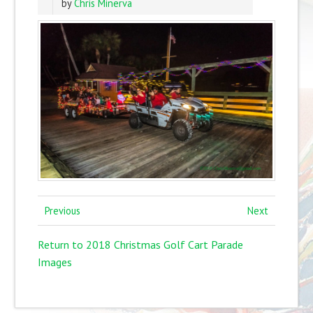
by
Chris Minerva
Previous
Next
Return to 2018 Christmas Golf Cart Parade
Images