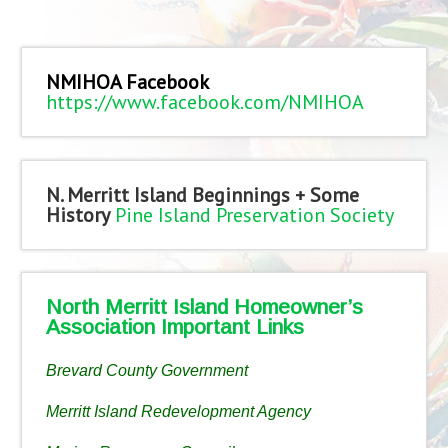
NMIHOA Facebook
https://www.facebook.com/NMIHOA
N. Merritt Island Beginnings + Some
History
Pine Island Preservation Society
North Merritt Island Homeowner’s
Association Important Links
Brevard County Government
Merritt Island Redevelopment Agency