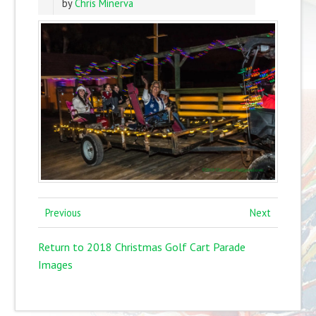
by
Chris Minerva
Previous
Next
Return to 2018 Christmas Golf Cart Parade
Images