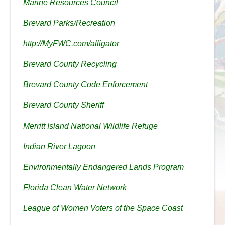
Marine Resources Council
Brevard Parks/Recreation
http://MyFWC.com/alligator
Brevard County Recycling
Brevard County Code Enforcement
Brevard County Sheriff
Merritt Island National Wildlife Refuge
Indian River Lagoon
Environmentally Endangered Lands Program
Florida Clean Water Network
League of Women Voters of the Space Coast