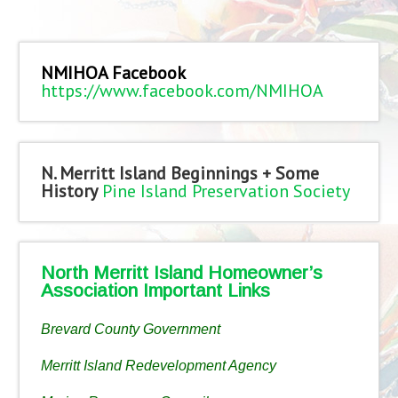
NMIHOA Facebook
https://www.facebook.com/NMIHOA
N. Merritt Island Beginnings + Some
History
Pine Island Preservation Society
North Merritt Island Homeowner’s
Association Important Links
Brevard County Government
Merritt Island Redevelopment Agency