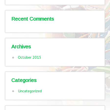
Recent Comments
Archives
October 2015
Categories
Uncategorized