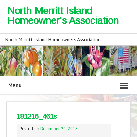
North Merritt Island
Homeowner's Association
North Merritt Island Homeowner's Association
Menu
181216_461s
Posted on
December 21, 2018