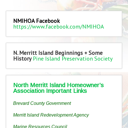
NMIHOA Facebook
https://www.facebook.com/NMIHOA
N. Merritt Island Beginnings + Some
History
Pine Island Preservation Society
North Merritt Island Homeowner’s
Association Important Links
Brevard County Government
Merritt Island Redevelopment Agency
Marine Resources Council