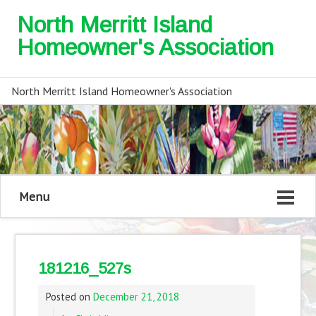
North Merritt Island
Homeowner's Association
North Merritt Island Homeowner's Association
Menu
181216_527s
Posted on
December 21, 2018