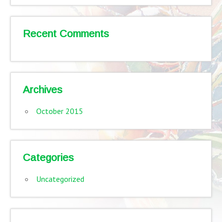
Recent Comments
Archives
October 2015
Categories
Uncategorized