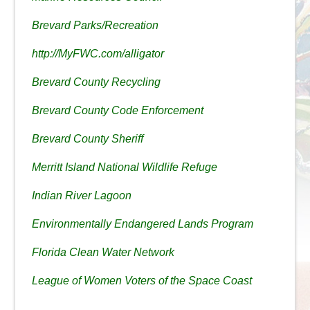
Brevard Parks/Recreation
http://MyFWC.com/alligator
Brevard County Recycling
Brevard County Code Enforcement
Brevard County Sheriff
Merritt Island National Wildlife Refuge
Indian River Lagoon
Environmentally Endangered Lands Program
Florida Clean Water Network
League of Women Voters of the Space Coast