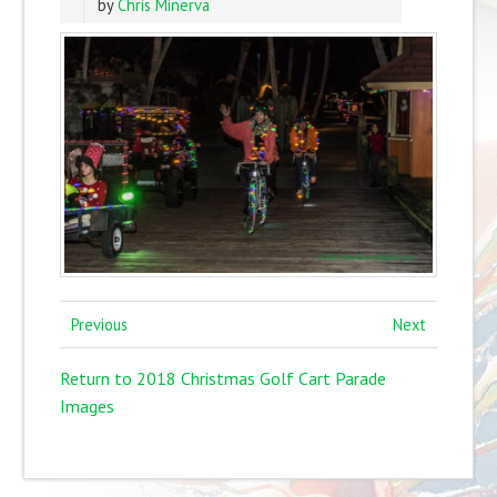
by
Chris Minerva
Previous
Next
Return to 2018 Christmas Golf Cart Parade
Images