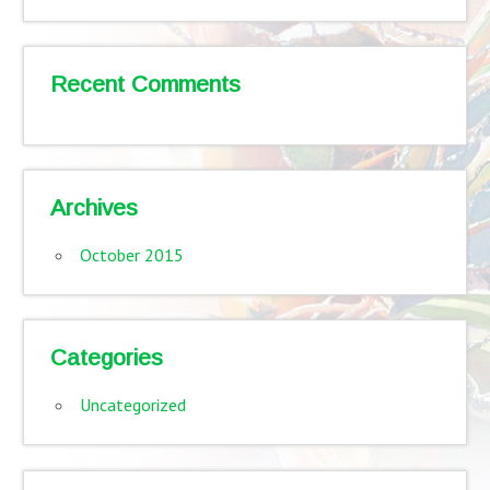
Recent Comments
Archives
October 2015
Categories
Uncategorized