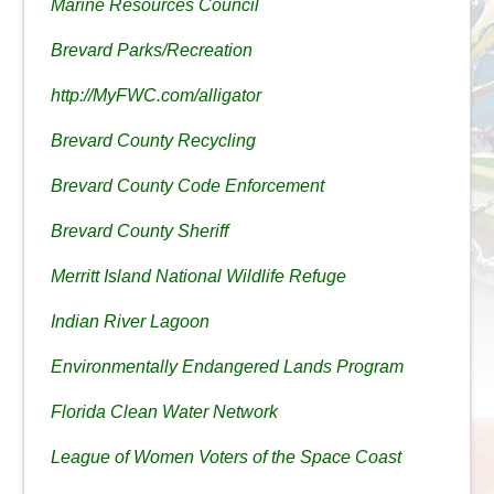
Marine Resources Council
Brevard Parks/Recreation
http://MyFWC.com/alligator
Brevard County Recycling
Brevard County Code Enforcement
Brevard County Sheriff
Merritt Island National Wildlife Refuge
Indian River Lagoon
Environmentally Endangered Lands Program
Florida Clean Water Network
League of Women Voters of the Space Coast