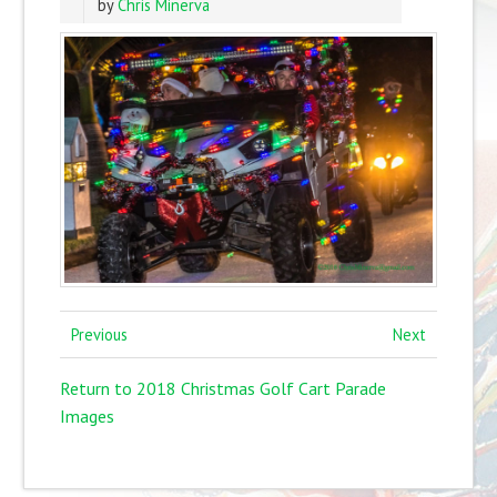
by
Chris Minerva
Previous
Next
Return to 2018 Christmas Golf Cart Parade
Images