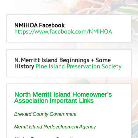
NMIHOA Facebook
https://www.facebook.com/NMIHOA
N. Merritt Island Beginnings + Some
History
Pine Island Preservation Society
North Merritt Island Homeowner’s
Association Important Links
Brevard County Government
Merritt Island Redevelopment Agency