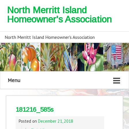
North Merritt Island
Homeowner's Association
North Merritt Island Homeowner's Association
Menu
181216_585s
Posted on
December 21, 2018