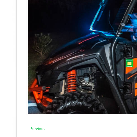
Previous