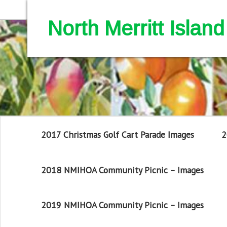
North Merritt Isla
2017 Christmas Golf Cart Parade Images
2
2018 NMIHOA Community Picnic – Images
2019 NMIHOA Community Picnic – Images