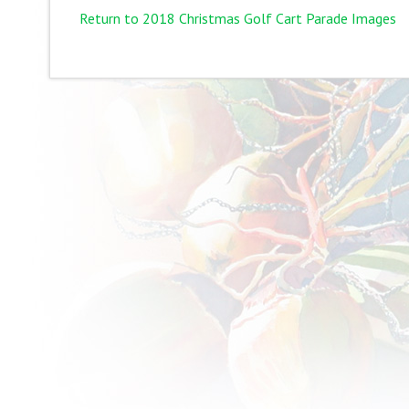
Return to 2018 Christmas Golf Cart Parade Images