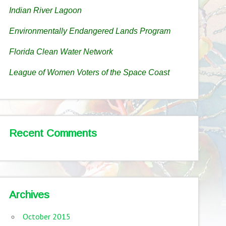
Indian River Lagoon
Environmentally Endangered Lands Program
Florida Clean Water Network
League of Women Voters of the Space Coast
Recent Comments
Archives
October 2015