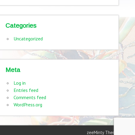
Categories
Uncategorized
Meta
Log in
Entries feed
Comments feed
WordPress.org
zeeMinty Theme