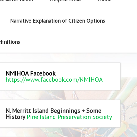
Narrative Explanation of Citizen Options
finitions
NMIHOA Facebook
https://www.facebook.com/NMIHOA
N. Merritt Island Beginnings + Some
History
Pine Island Preservation Society