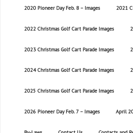
2020 Pioneer Day Feb. 8 – Images
2021 Ch
2022 Christmas Golf Cart Parade Images
2
2023 Christmas Golf Cart Parade Images
2
2024 Christmas Golf Cart Parade Images
2
2025 Christmas Golf Cart Parade Images
2
2026 Pioneer Day Feb. 7 – Images
April 
By-Laws
Contact Us
Contacts and 