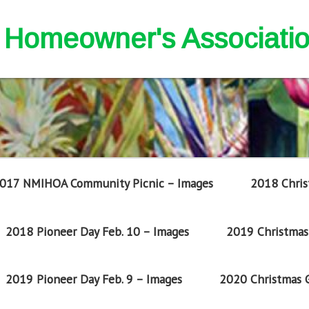
nd Homeowner's Associati
017 NMIHOA Community Picnic – Images
2018 Chris
2018 Pioneer Day Feb. 10 – Images
2019 Christmas 
2019 Pioneer Day Feb. 9 – Images
2020 Christmas G