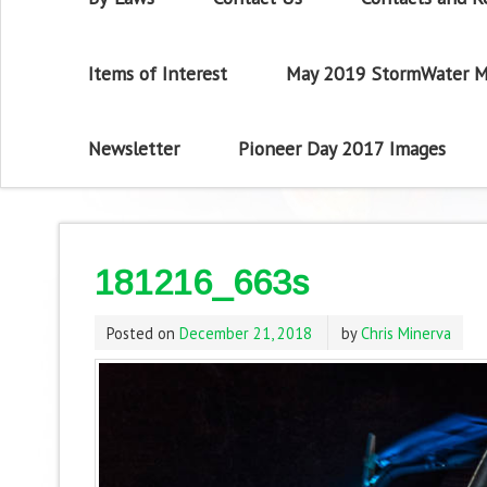
Items of Interest
May 2019 StormWater M
Newsletter
Pioneer Day 2017 Images
181216_663s
Posted on
December 21, 2018
by
Chris Minerva