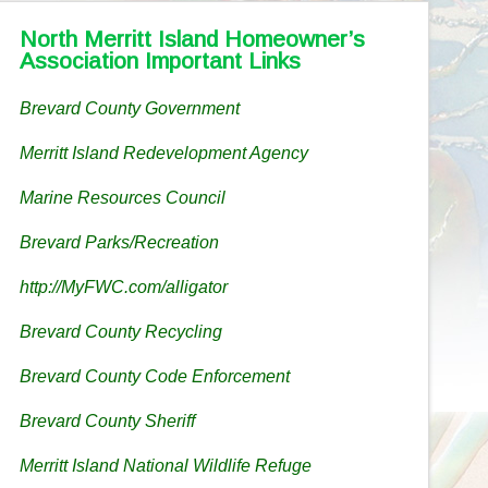
North Merritt Island Homeowner’s
Association Important Links
Brevard County Government
Merritt Island Redevelopment Agency
Marine Resources Council
Brevard Parks/Recreation
http://MyFWC.com/alligator
Brevard County Recycling
Brevard County Code Enforcement
Brevard County Sheriff
Merritt Island National Wildlife Refuge