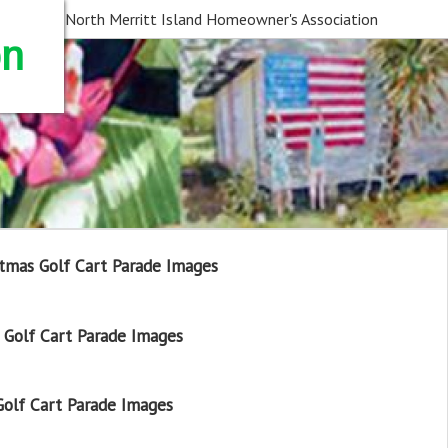
North Merritt Island Homeowner's Association
on
tmas Golf Cart Parade Images
Golf Cart Parade Images
olf Cart Parade Images