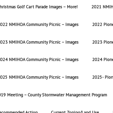
ristmas Golf Cart Parade Images – More!
2021 NMIH
022 NMIHOA Community Picnic – Images
2022 Pione
023 NMIHOA Community Picnic – Images
2023 Pione
024 NMIHOA Community Picnic – Images
2024 Pione
025 NMIHOA Community Picnic – Images
2025- Pion
2019 Meeting – County Stormwater Management Program
Recommended Action
Current Zoning/Land Use