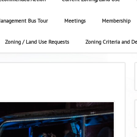
anagement Bus Tour
Meetings
Membership
Zoning / Land Use Requests
Zoning Criteria and De