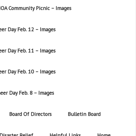
OA Community Picnic – Images
er Day Feb. 12 – Images
er Day Feb. 11 – Images
er Day Feb. 10 – Images
eer Day Feb. 8 – Images
Board Of Directors
Bulletin Board
Disaster Relief
Helpful Links
Home