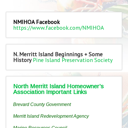
NMIHOA Facebook
https://www.facebook.com/NMIHOA
N. Merritt Island Beginnings + Some
History
Pine Island Preservation Society
North Merritt Island Homeowner’s
Association Important Links
Brevard County Government
Merritt Island Redevelopment Agency
Marine Resources Council