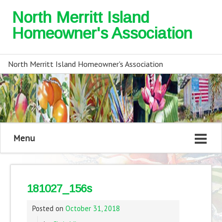
North Merritt Island
Homeowner's Association
North Merritt Island Homeowner's Association
Menu
181027_156s
Posted on
October 31, 2018