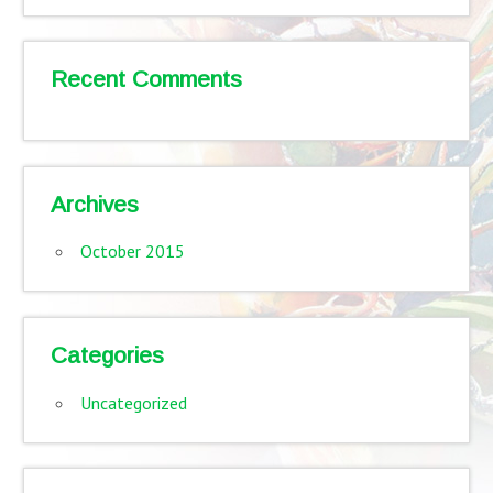
Recent Comments
Archives
October 2015
Categories
Uncategorized