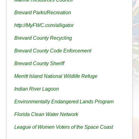
Brevard Parks/Recreation
http://MyFWC.com/alligator
Brevard County Recycling
Brevard County Code Enforcement
Brevard County Sheriff
Merritt Island National Wildlife Refuge
Indian River Lagoon
Environmentally Endangered Lands Program
Florida Clean Water Network
League of Women Voters of the Space Coast