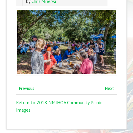
by
Chris Minerva
Previous
Next
Return to 2018 NMIHOA Community Picnic –
Images