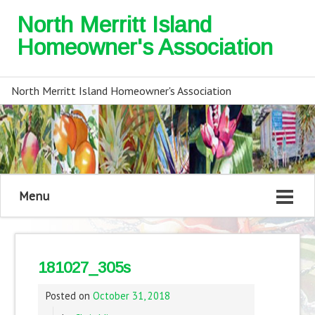
North Merritt Island
Homeowner's Association
North Merritt Island Homeowner's Association
Menu
181027_305s
Posted on
October 31, 2018