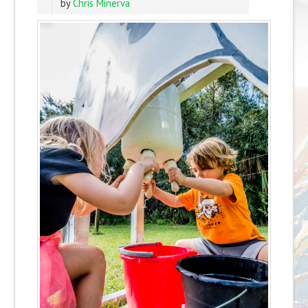
by
Chris Minerva