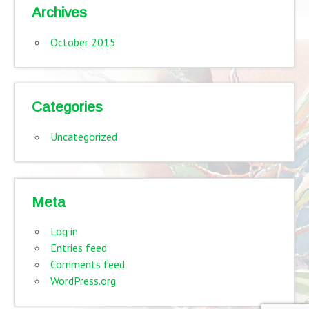
Archives
October 2015
Categories
Uncategorized
Meta
Log in
Entries feed
Comments feed
WordPress.org