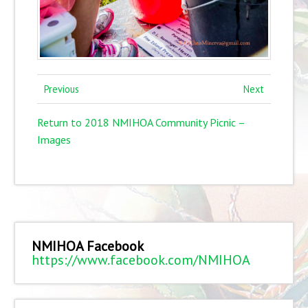
Previous
Next
Return to 2018 NMIHOA Community Picnic –
Images
NMIHOA Facebook
https://www.facebook.com/NMIHOA