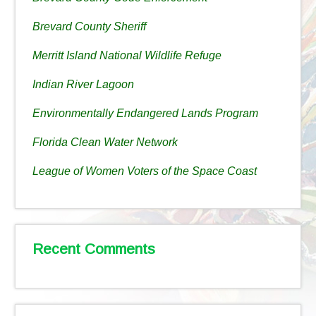
Brevard County Sheriff
Merritt Island National Wildlife Refuge
Indian River Lagoon
Environmentally Endangered Lands Program
Florida Clean Water Network
League of Women Voters of the Space Coast
Recent Comments