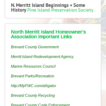
N. Merritt Island Beginnings + Some
History
Pine Island Preservation Society
North Merritt Island Homeowner’s
Association Important Links
Brevard County Government
Merritt Island Redevelopment Agency
Marine Resources Council
Brevard Parks/Recreation
http://MyFWC.com/alligator
Brevard County Recycling
Brevard County Code Enforcement