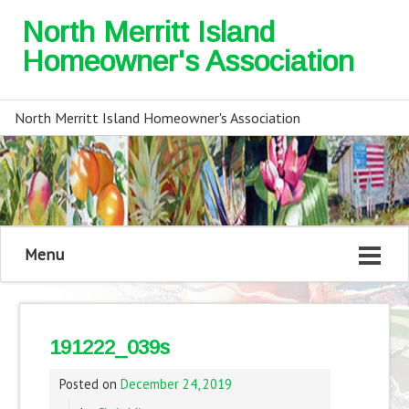
North Merritt Island
Homeowner's Association
North Merritt Island Homeowner's Association
Menu
191222_039s
Posted on
December 24, 2019