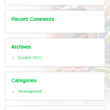
Recent Comments
Archives
October 2015
Categories
Uncategorized