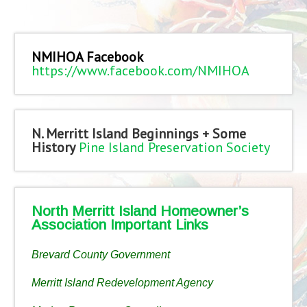
NMIHOA Facebook
https://www.facebook.com/NMIHOA
N. Merritt Island Beginnings + Some
History
Pine Island Preservation Society
North Merritt Island Homeowner’s
Association Important Links
Brevard County Government
Merritt Island Redevelopment Agency