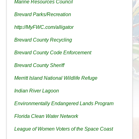
Marine Resources Council
Brevard Parks/Recreation
http://MyFWC.com/alligator
Brevard County Recycling
Brevard County Code Enforcement
Brevard County Sheriff
Merritt Island National Wildlife Refuge
Indian River Lagoon
Environmentally Endangered Lands Program
Florida Clean Water Network
League of Women Voters of the Space Coast