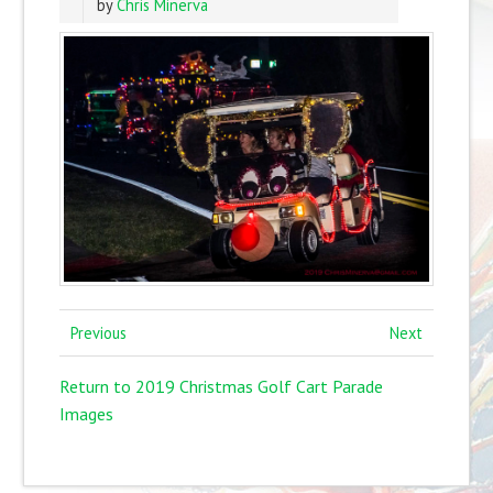
by
Chris Minerva
Previous
Next
Return to 2019 Christmas Golf Cart Parade
Images