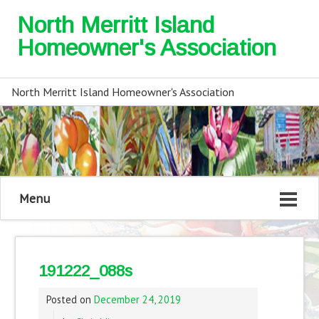
North Merritt Island
Homeowner's Association
North Merritt Island Homeowner's Association
Menu
191222_088s
Posted on
December 24, 2019