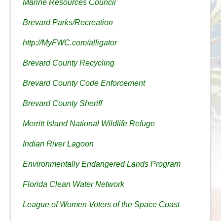
Marine Resources Council
Brevard Parks/Recreation
http://MyFWC.com/alligator
Brevard County Recycling
Brevard County Code Enforcement
Brevard County Sheriff
Merritt Island National Wildlife Refuge
Indian River Lagoon
Environmentally Endangered Lands Program
Florida Clean Water Network
League of Women Voters of the Space Coast