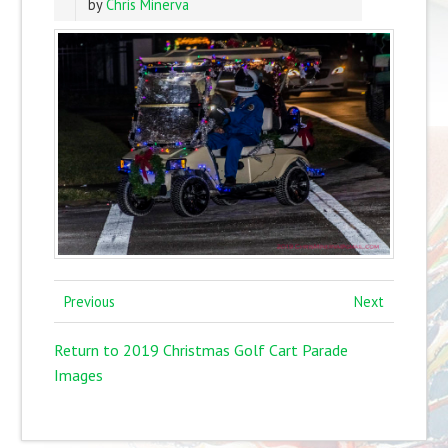
by
Chris Minerva
Previous
Next
Return to 2019 Christmas Golf Cart Parade
Images