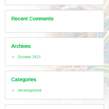
Recent Comments
Archives
October 2015
Categories
Uncategorized