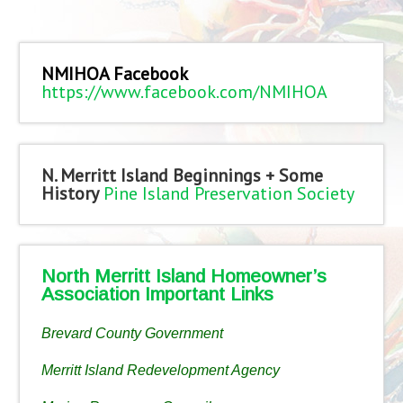
NMIHOA Facebook
https://www.facebook.com/NMIHOA
N. Merritt Island Beginnings + Some
History
Pine Island Preservation Society
North Merritt Island Homeowner’s
Association Important Links
Brevard County Government
Merritt Island Redevelopment Agency