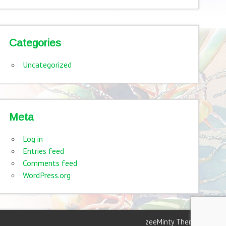
Categories
Uncategorized
Meta
Log in
Entries feed
Comments feed
WordPress.org
zeeMinty Theme