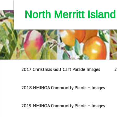
North Merritt Isla
2017 Christmas Golf Cart Parade Images
2
2018 NMIHOA Community Picnic – Images
2019 NMIHOA Community Picnic – Images