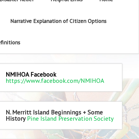
Narrative Explanation of Citizen Options
finitions
NMIHOA Facebook
https://www.facebook.com/NMIHOA
N. Merritt Island Beginnings + Some
History
Pine Island Preservation Society