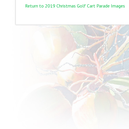
Return to 2019 Christmas Golf Cart Parade Images