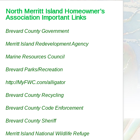
North Merritt Island Homeowner’s
Association Important Links
Brevard County Government
Merritt Island Redevelopment Agency
Marine Resources Council
Brevard Parks/Recreation
http://MyFWC.com/alligator
Brevard County Recycling
Brevard County Code Enforcement
Brevard County Sheriff
Merritt Island National Wildlife Refuge