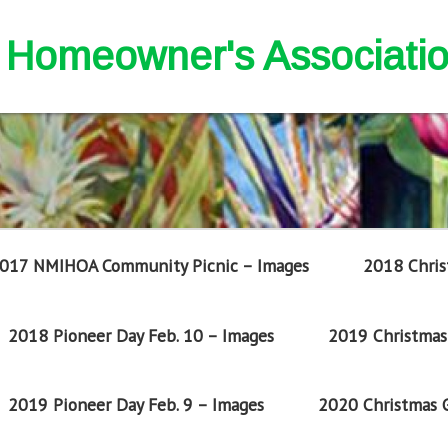
nd Homeowner's Associati
017 NMIHOA Community Picnic – Images
2018 Chris
2018 Pioneer Day Feb. 10 – Images
2019 Christmas 
2019 Pioneer Day Feb. 9 – Images
2020 Christmas G