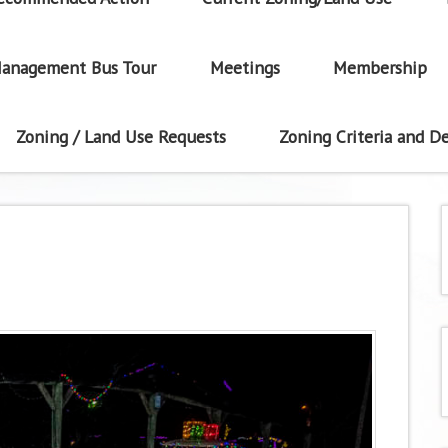
anagement Bus Tour
Meetings
Membership
Zoning / Land Use Requests
Zoning Criteria and De