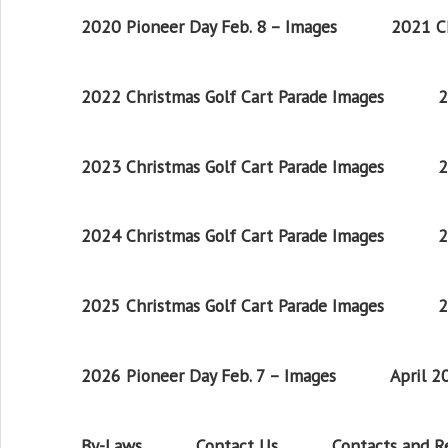
2020 Pioneer Day Feb. 8 – Images
2021 Ch
2022 Christmas Golf Cart Parade Images
2
2023 Christmas Golf Cart Parade Images
2
2024 Christmas Golf Cart Parade Images
2
2025 Christmas Golf Cart Parade Images
2
2026 Pioneer Day Feb. 7 – Images
April 
By-Laws
Contact Us
Contacts and 