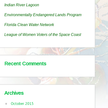
Indian River Lagoon
Environmentally Endangered Lands Program
Florida Clean Water Network
League of Women Voters of the Space Coast
Recent Comments
Archives
October 2015