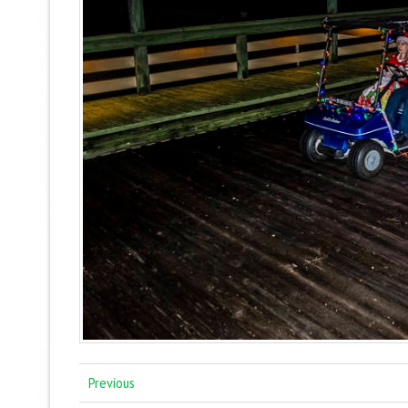
Previous