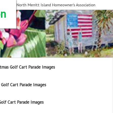
North Merritt Island Homeowner's Association
on
tmas Golf Cart Parade Images
Golf Cart Parade Images
olf Cart Parade Images