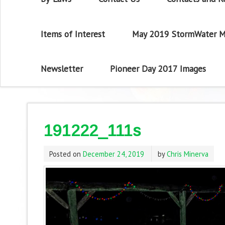
Items of Interest
May 2019 StormWater M
Newsletter
Pioneer Day 2017 Images
191222_111s
Posted on
December 24, 2019
by
Chris Minerva