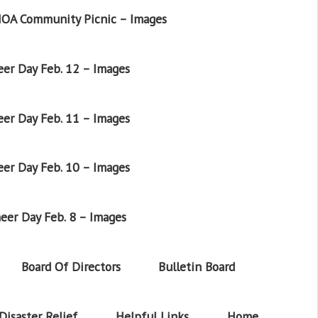
OA Community Picnic – Images
er Day Feb. 12 – Images
er Day Feb. 11 – Images
er Day Feb. 10 – Images
eer Day Feb. 8 – Images
Board Of Directors
Bulletin Board
Disaster Relief
Helpful Links
Home