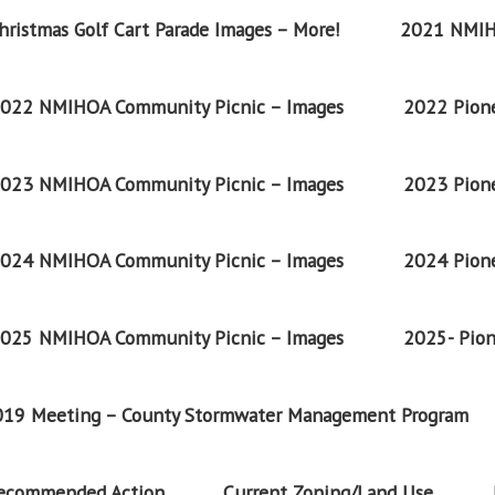
ristmas Golf Cart Parade Images – More!
2021 NMIH
022 NMIHOA Community Picnic – Images
2022 Pione
023 NMIHOA Community Picnic – Images
2023 Pione
024 NMIHOA Community Picnic – Images
2024 Pione
025 NMIHOA Community Picnic – Images
2025- Pion
2019 Meeting – County Stormwater Management Program
Recommended Action
Current Zoning/Land Use