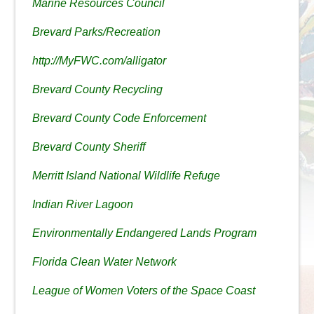
Marine Resources Council
Brevard Parks/Recreation
http://MyFWC.com/alligator
Brevard County Recycling
Brevard County Code Enforcement
Brevard County Sheriff
Merritt Island National Wildlife Refuge
Indian River Lagoon
Environmentally Endangered Lands Program
Florida Clean Water Network
League of Women Voters of the Space Coast