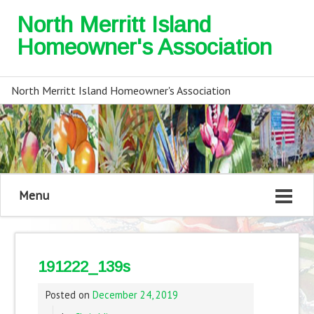
North Merritt Island
Homeowner's Association
North Merritt Island Homeowner's Association
Menu
191222_139s
Posted on
December 24, 2019