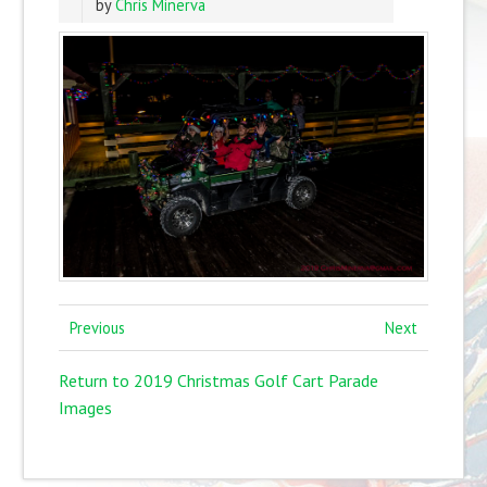
by
Chris Minerva
Previous
Next
Return to 2019 Christmas Golf Cart Parade
Images