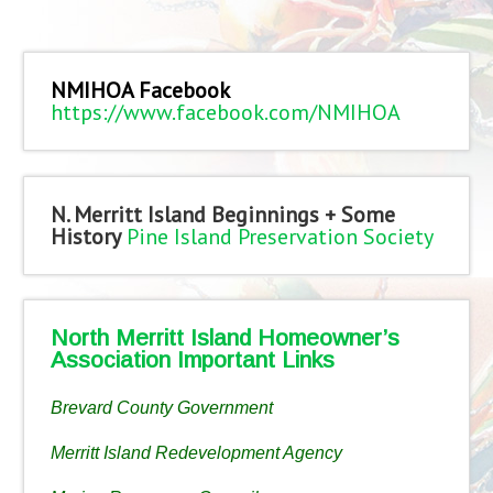
NMIHOA Facebook
https://www.facebook.com/NMIHOA
N. Merritt Island Beginnings + Some
History
Pine Island Preservation Society
North Merritt Island Homeowner’s
Association Important Links
Brevard County Government
Merritt Island Redevelopment Agency