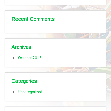
Recent Comments
Archives
October 2015
Categories
Uncategorized