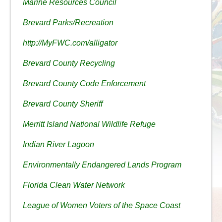
Marine Resources Council
Brevard Parks/Recreation
http://MyFWC.com/alligator
Brevard County Recycling
Brevard County Code Enforcement
Brevard County Sheriff
Merritt Island National Wildlife Refuge
Indian River Lagoon
Environmentally Endangered Lands Program
Florida Clean Water Network
League of Women Voters of the Space Coast