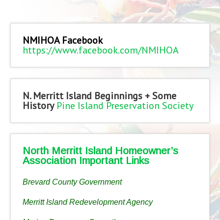
NMIHOA Facebook
https://www.facebook.com/NMIHOA
N. Merritt Island Beginnings + Some
History
Pine Island Preservation Society
North Merritt Island Homeowner’s
Association Important Links
Brevard County Government
Merritt Island Redevelopment Agency