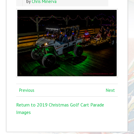
by
Chris Minerva
Previous
Next
Return to 2019 Christmas Golf Cart Parade
Images