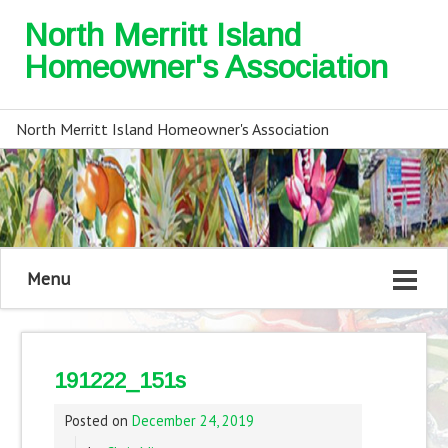
North Merritt Island
Homeowner's Association
North Merritt Island Homeowner's Association
Menu
191222_151s
Posted on
December 24, 2019