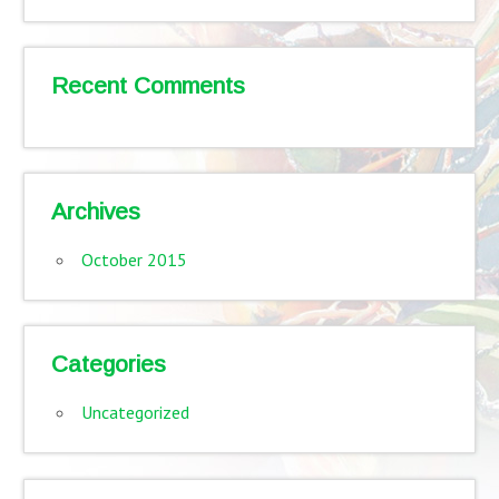
Recent Comments
Archives
October 2015
Categories
Uncategorized