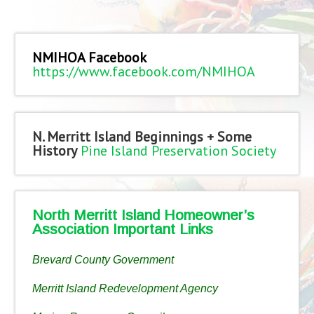
NMIHOA Facebook
https://www.facebook.com/NMIHOA
N. Merritt Island Beginnings + Some
History
Pine Island Preservation Society
North Merritt Island Homeowner’s
Association Important Links
Brevard County Government
Merritt Island Redevelopment Agency