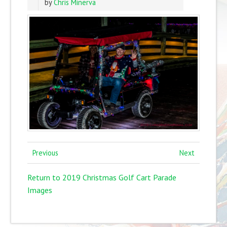
by
Chris Minerva
Previous
Next
Return to 2019 Christmas Golf Cart Parade
Images