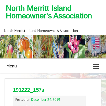
North Merritt Island
Homeowner's Association
North Merritt Island Homeowner's Association
Menu
191222_157s
Posted on
December 24, 2019