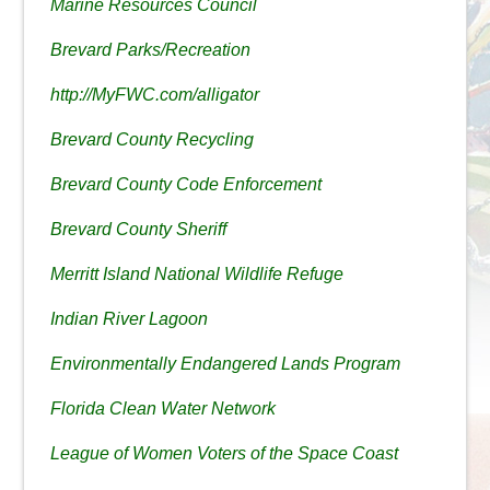
Marine Resources Council
Brevard Parks/Recreation
http://MyFWC.com/alligator
Brevard County Recycling
Brevard County Code Enforcement
Brevard County Sheriff
Merritt Island National Wildlife Refuge
Indian River Lagoon
Environmentally Endangered Lands Program
Florida Clean Water Network
League of Women Voters of the Space Coast