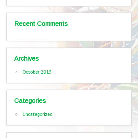
Recent Comments
Archives
October 2015
Categories
Uncategorized