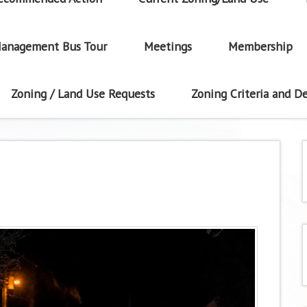
anagement Bus Tour
Meetings
Membership
Zoning / Land Use Requests
Zoning Criteria and De