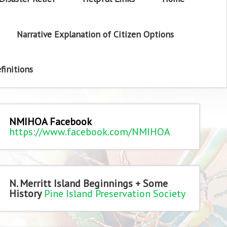
Narrative Explanation of Citizen Options
finitions
NMIHOA Facebook
https://www.facebook.com/NMIHOA
N. Merritt Island Beginnings + Some
History
Pine Island Preservation Society