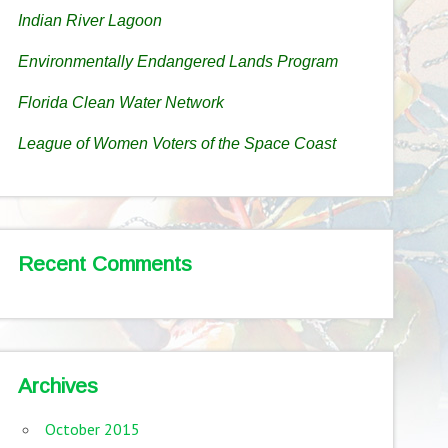
Indian River Lagoon
Environmentally Endangered Lands Program
Florida Clean Water Network
League of Women Voters of the Space Coast
Recent Comments
Archives
October 2015