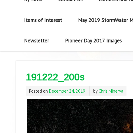
Items of Interest
May 2019 StormWater M
Newsletter
Pioneer Day 2017 Images
191222_200s
Posted on
December 24, 2019
by
Chris Minerva