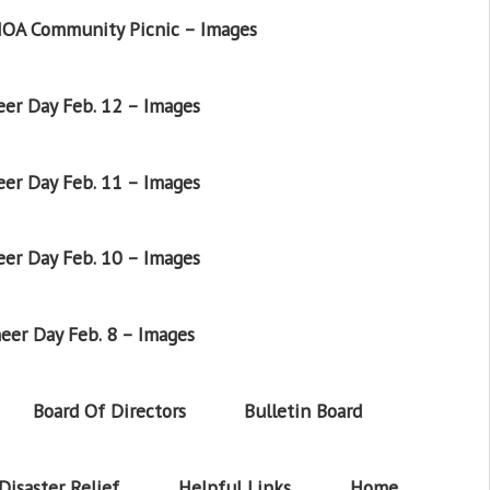
OA Community Picnic – Images
er Day Feb. 12 – Images
er Day Feb. 11 – Images
er Day Feb. 10 – Images
eer Day Feb. 8 – Images
Board Of Directors
Bulletin Board
Disaster Relief
Helpful Links
Home