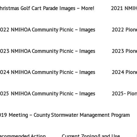
ristmas Golf Cart Parade Images – More!
2021 NMIH
022 NMIHOA Community Picnic – Images
2022 Pione
023 NMIHOA Community Picnic – Images
2023 Pione
024 NMIHOA Community Picnic – Images
2024 Pione
025 NMIHOA Community Picnic – Images
2025- Pion
2019 Meeting – County Stormwater Management Program
Recommended Action
Current Zoning/Land Use