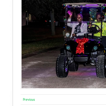
Previous