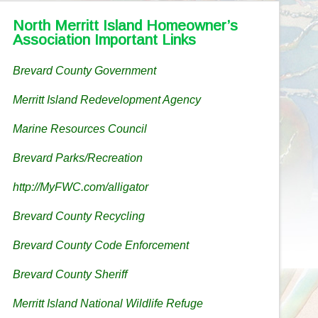
North Merritt Island Homeowner’s
Association Important Links
Brevard County Government
Merritt Island Redevelopment Agency
Marine Resources Council
Brevard Parks/Recreation
http://MyFWC.com/alligator
Brevard County Recycling
Brevard County Code Enforcement
Brevard County Sheriff
Merritt Island National Wildlife Refuge