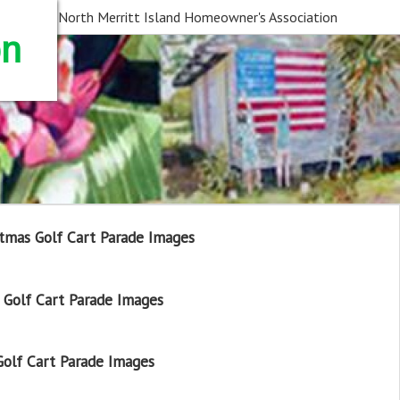
North Merritt Island Homeowner's Association
on
tmas Golf Cart Parade Images
Golf Cart Parade Images
olf Cart Parade Images