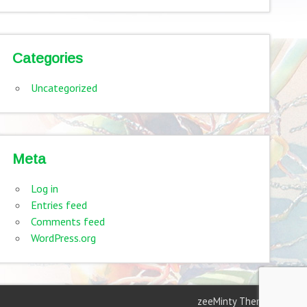
Categories
Uncategorized
Meta
Log in
Entries feed
Comments feed
WordPress.org
zeeMinty Theme