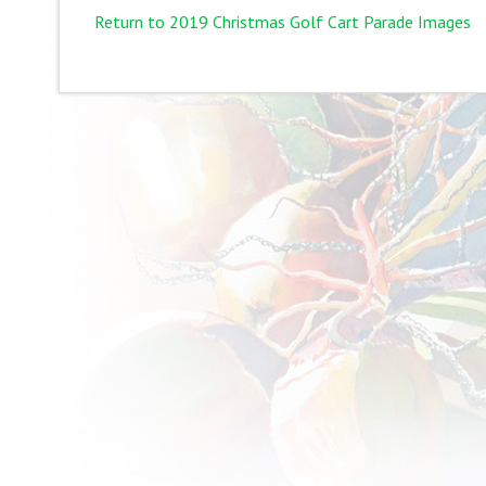
Return to 2019 Christmas Golf Cart Parade Images