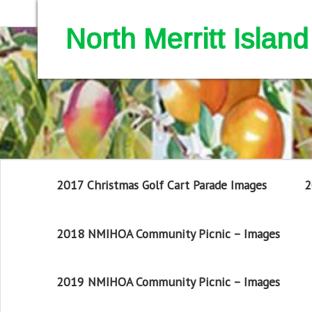
North Merritt Isla
2017 Christmas Golf Cart Parade Images
2
2018 NMIHOA Community Picnic – Images
2019 NMIHOA Community Picnic – Images