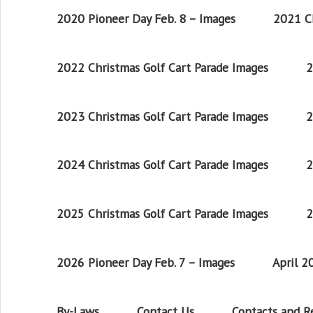
2020 Pioneer Day Feb. 8 – Images
2021 Ch
2022 Christmas Golf Cart Parade Images
2
2023 Christmas Golf Cart Parade Images
2
2024 Christmas Golf Cart Parade Images
2
2025 Christmas Golf Cart Parade Images
2
2026 Pioneer Day Feb. 7 – Images
April 
By-Laws
Contact Us
Contacts and 