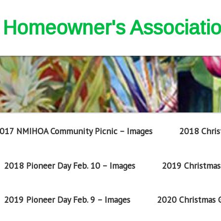
nd Homeowner's Associati
017 NMIHOA Community Picnic – Images
2018 Chris
2018 Pioneer Day Feb. 10 – Images
2019 Christmas 
2019 Pioneer Day Feb. 9 – Images
2020 Christmas G