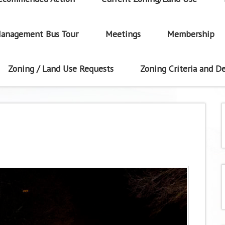
anagement Bus Tour
Meetings
Membership
Zoning / Land Use Requests
Zoning Criteria and De