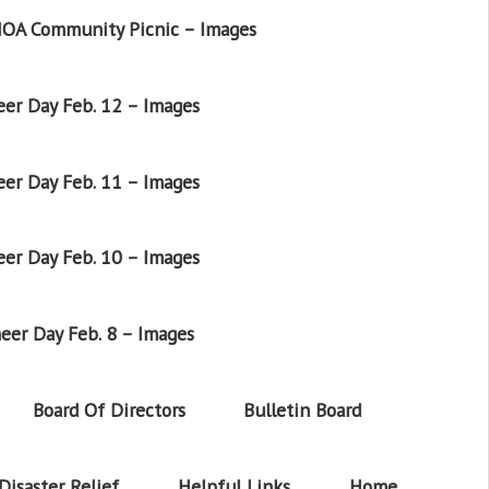
OA Community Picnic – Images
er Day Feb. 12 – Images
er Day Feb. 11 – Images
er Day Feb. 10 – Images
eer Day Feb. 8 – Images
Board Of Directors
Bulletin Board
Disaster Relief
Helpful Links
Home