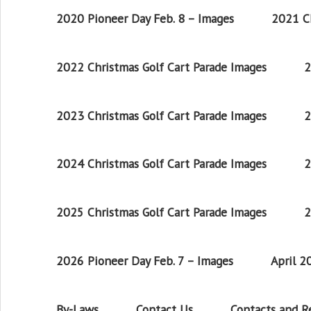
2020 Pioneer Day Feb. 8 – Images
2021 Ch
2022 Christmas Golf Cart Parade Images
2
2023 Christmas Golf Cart Parade Images
2
2024 Christmas Golf Cart Parade Images
2
2025 Christmas Golf Cart Parade Images
2
2026 Pioneer Day Feb. 7 – Images
April 
By-Laws
Contact Us
Contacts and 