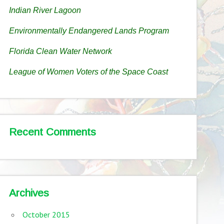
Indian River Lagoon
Environmentally Endangered Lands Program
Florida Clean Water Network
League of Women Voters of the Space Coast
Recent Comments
Archives
October 2015