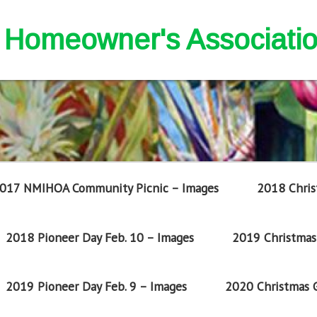
nd Homeowner's Associati
017 NMIHOA Community Picnic – Images
2018 Chris
2018 Pioneer Day Feb. 10 – Images
2019 Christmas 
2019 Pioneer Day Feb. 9 – Images
2020 Christmas G