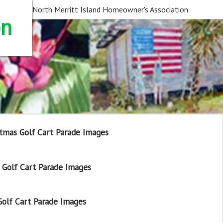
North Merritt Island Homeowner's Association
on
tmas Golf Cart Parade Images
Golf Cart Parade Images
olf Cart Parade Images