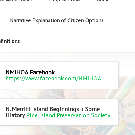
Narrative Explanation of Citizen Options
finitions
NMIHOA Facebook
https://www.facebook.com/NMIHOA
N. Merritt Island Beginnings + Some
History
Pine Island Preservation Society