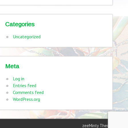
Categories
Uncategorized
Meta
Log in
Entries feed
Comments feed
WordPress.org
zeeMinty Theme