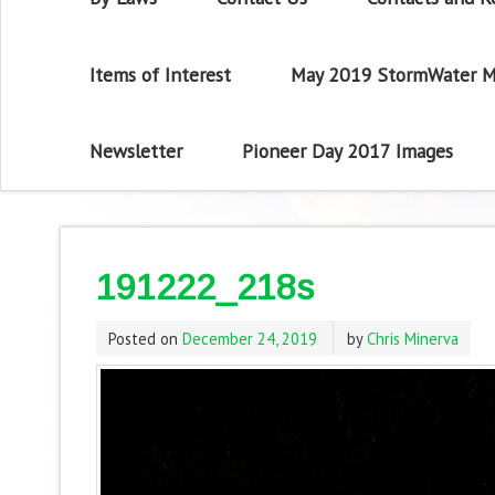
Items of Interest
May 2019 StormWater M
Newsletter
Pioneer Day 2017 Images
191222_218s
Posted on
December 24, 2019
by
Chris Minerva