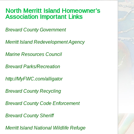
North Merritt Island Homeowner’s
Association Important Links
Brevard County Government
Merritt Island Redevelopment Agency
Marine Resources Council
Brevard Parks/Recreation
http://MyFWC.com/alligator
Brevard County Recycling
Brevard County Code Enforcement
Brevard County Sheriff
Merritt Island National Wildlife Refuge