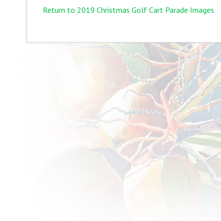
Return to 2019 Christmas Golf Cart Parade Images