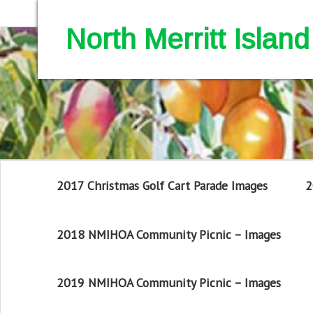
North Merritt Isla
2017 Christmas Golf Cart Parade Images
2
2018 NMIHOA Community Picnic – Images
2019 NMIHOA Community Picnic – Images