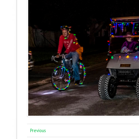
Previous