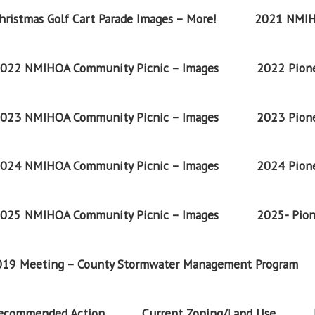
ristmas Golf Cart Parade Images – More!
2021 NMIH
022 NMIHOA Community Picnic – Images
2022 Pione
023 NMIHOA Community Picnic – Images
2023 Pione
024 NMIHOA Community Picnic – Images
2024 Pione
025 NMIHOA Community Picnic – Images
2025- Pion
2019 Meeting – County Stormwater Management Program
Recommended Action
Current Zoning/Land Use