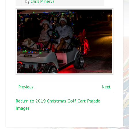
by
Chris Minerva
Previous
Next
Return to 2019 Christmas Golf Cart Parade
Images