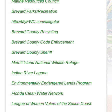
Marine Resources Council
Brevard Parks/Recreation
http://MyFWC.com/alligator
Brevard County Recycling
Brevard County Code Enforcement
Brevard County Sheriff
Merritt Island National Wildlife Refuge
Indian River Lagoon
Environmentally Endangered Lands Program
Florida Clean Water Network
League of Women Voters of the Space Coast