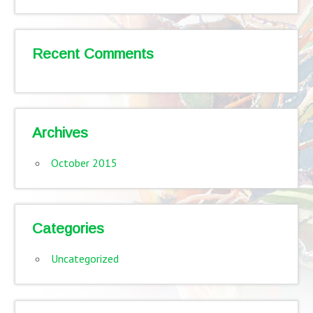
Recent Comments
Archives
October 2015
Categories
Uncategorized