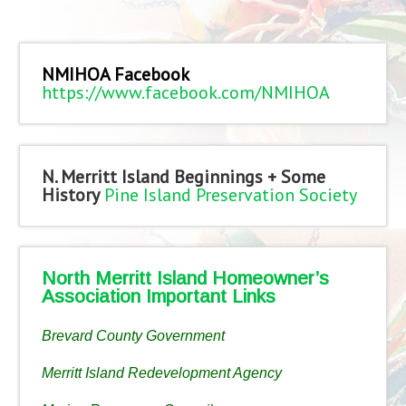
NMIHOA Facebook
https://www.facebook.com/NMIHOA
N. Merritt Island Beginnings + Some
History
Pine Island Preservation Society
North Merritt Island Homeowner’s
Association Important Links
Brevard County Government
Merritt Island Redevelopment Agency