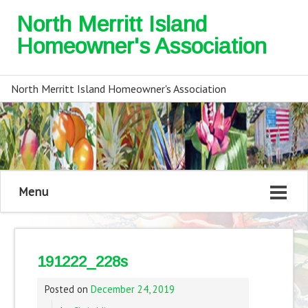
North Merritt Island
Homeowner's Association
North Merritt Island Homeowner's Association
Menu
191222_228s
Posted on
December 24, 2019