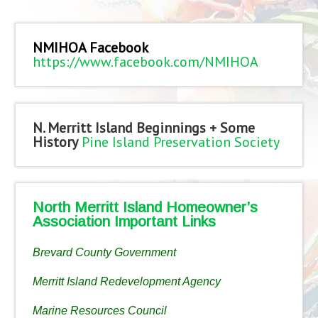
NMIHOA Facebook
https://www.facebook.com/NMIHOA
N. Merritt Island Beginnings + Some
History
Pine Island Preservation Society
North Merritt Island Homeowner’s
Association Important Links
Brevard County Government
Merritt Island Redevelopment Agency
Marine Resources Council