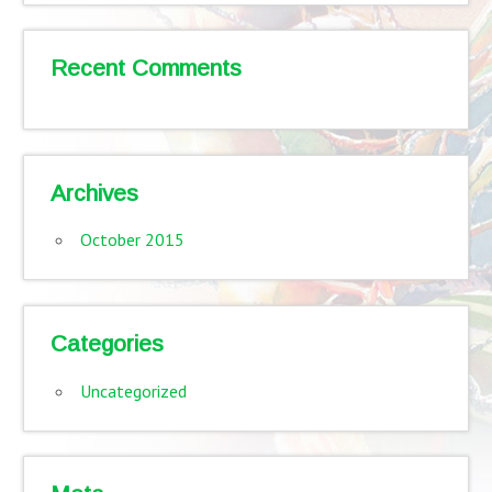
Recent Comments
Archives
October 2015
Categories
Uncategorized