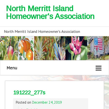
North Merritt Island
Homeowner's Association
North Merritt Island Homeowner's Association
Menu
191222_277s
Posted on
December 24, 2019