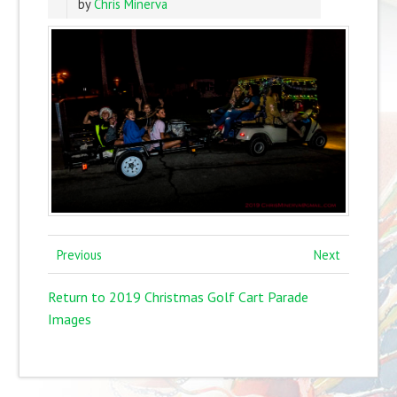
by
Chris Minerva
Previous
Next
Return to 2019 Christmas Golf Cart Parade
Images