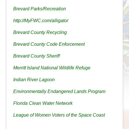
Brevard Parks/Recreation
http://MyFWC.com/alligator
Brevard County Recycling
Brevard County Code Enforcement
Brevard County Sheriff
Merritt Island National Wildlife Refuge
Indian River Lagoon
Environmentally Endangered Lands Program
Florida Clean Water Network
League of Women Voters of the Space Coast