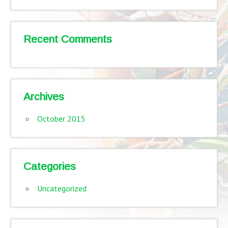
Recent Comments
Archives
October 2015
Categories
Uncategorized