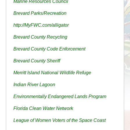
Marine Resources Council
Brevard Parks/Recreation
http://MyFWC.com/alligator
Brevard County Recycling
Brevard County Code Enforcement
Brevard County Sheriff
Merritt Island National Wildlife Refuge
Indian River Lagoon
Environmentally Endangered Lands Program
Florida Clean Water Network
League of Women Voters of the Space Coast