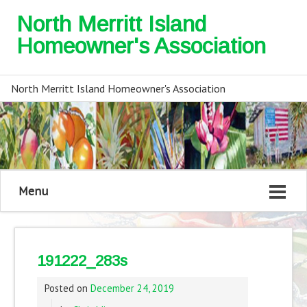
North Merritt Island
Homeowner's Association
North Merritt Island Homeowner's Association
Menu
191222_283s
Posted on
December 24, 2019