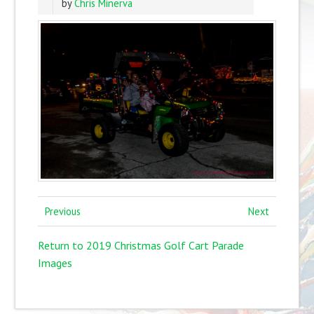
by
Chris Minerva
Previous
Next
Return to 2019 Christmas Golf Cart Parade
Images