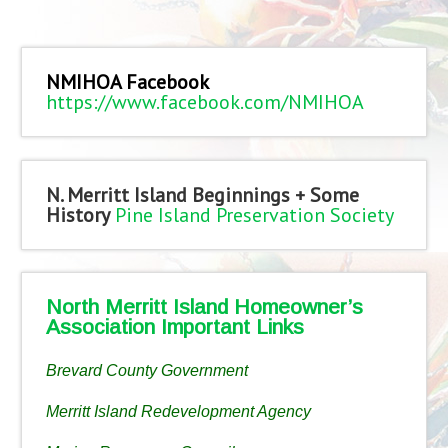
NMIHOA Facebook
https://www.facebook.com/NMIHOA
N. Merritt Island Beginnings + Some
History
Pine Island Preservation Society
North Merritt Island Homeowner’s
Association Important Links
Brevard County Government
Merritt Island Redevelopment Agency