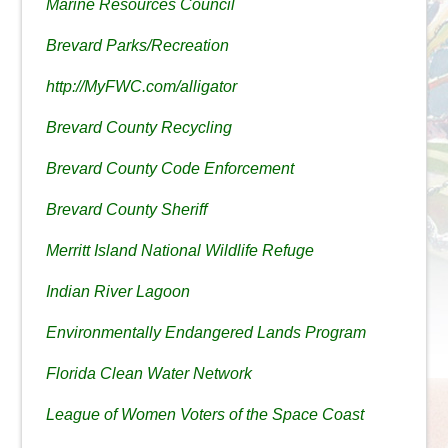
Marine Resources Council
Brevard Parks/Recreation
http://MyFWC.com/alligator
Brevard County Recycling
Brevard County Code Enforcement
Brevard County Sheriff
Merritt Island National Wildlife Refuge
Indian River Lagoon
Environmentally Endangered Lands Program
Florida Clean Water Network
League of Women Voters of the Space Coast