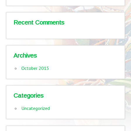
Recent Comments
Archives
October 2015
Categories
Uncategorized