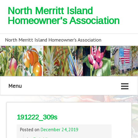
North Merritt Island
Homeowner's Association
North Merritt Island Homeowner's Association
Menu
191222_309s
Posted on
December 24, 2019