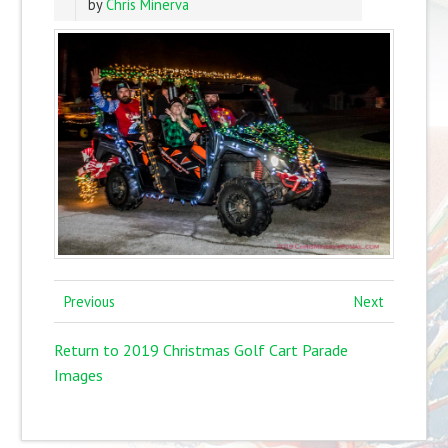
by
Chris Minerva
Previous
Next
Return to 2019 Christmas Golf Cart Parade
Images