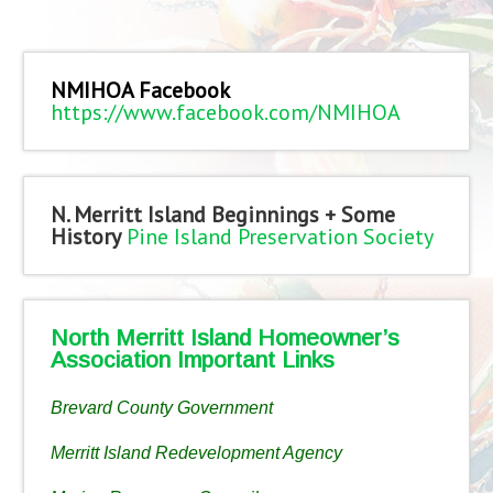
NMIHOA Facebook
https://www.facebook.com/NMIHOA
N. Merritt Island Beginnings + Some
History
Pine Island Preservation Society
North Merritt Island Homeowner’s
Association Important Links
Brevard County Government
Merritt Island Redevelopment Agency