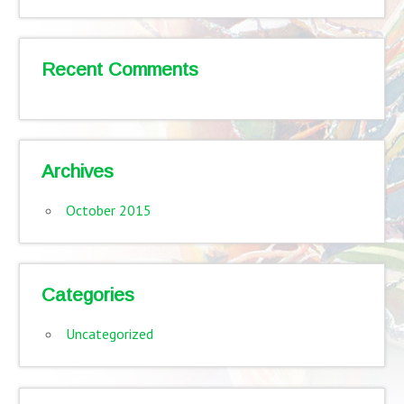
Recent Comments
Archives
October 2015
Categories
Uncategorized