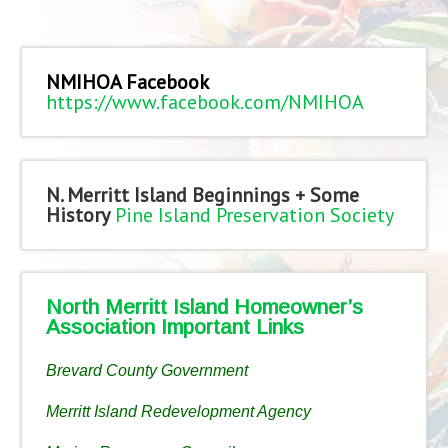
NMIHOA Facebook
https://www.facebook.com/NMIHOA
N. Merritt Island Beginnings + Some
History
Pine Island Preservation Society
North Merritt Island Homeowner’s
Association Important Links
Brevard County Government
Merritt Island Redevelopment Agency