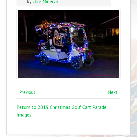
by
Chris Minerva
Previous
Next
Return to 2019 Christmas Golf Cart Parade
Images