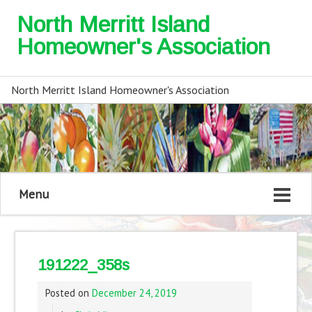
North Merritt Island
Homeowner's Association
North Merritt Island Homeowner's Association
Menu
191222_358s
Posted on
December 24, 2019