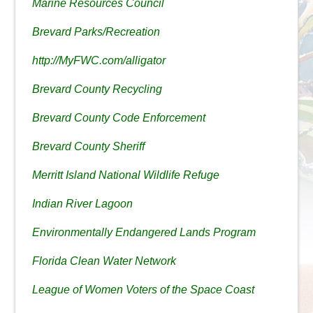
Marine Resources Council
Brevard Parks/Recreation
http://MyFWC.com/alligator
Brevard County Recycling
Brevard County Code Enforcement
Brevard County Sheriff
Merritt Island National Wildlife Refuge
Indian River Lagoon
Environmentally Endangered Lands Program
Florida Clean Water Network
League of Women Voters of the Space Coast